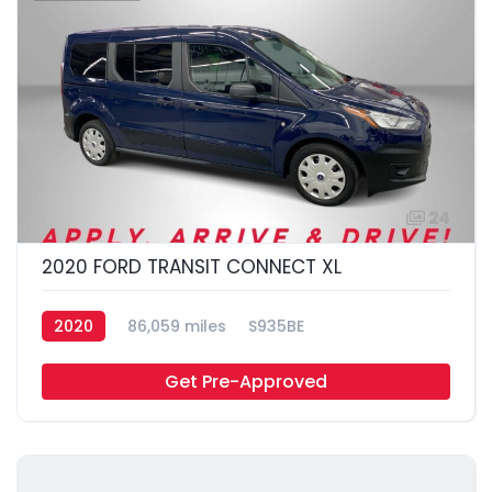
24
2020 FORD TRANSIT CONNECT XL
2020
86,059 miles
S935BE
Get Pre-Approved