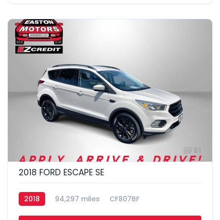
61
2018 FORD ESCAPE SE
2018
94,297 miles
CF807BF