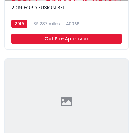
2019 FORD FUSION SEL
2019
89,287 miles
400BF
Get Pre-Approved