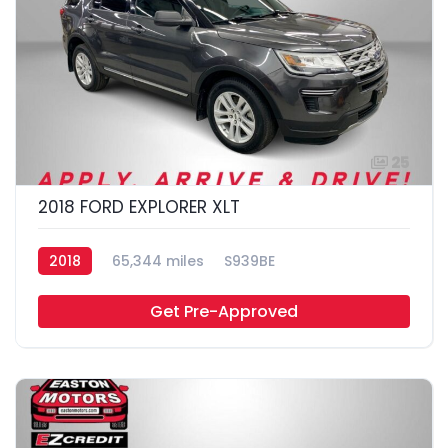
25
2018 FORD EXPLORER XLT
2018
65,344 miles
S939BE
Get Pre-Approved