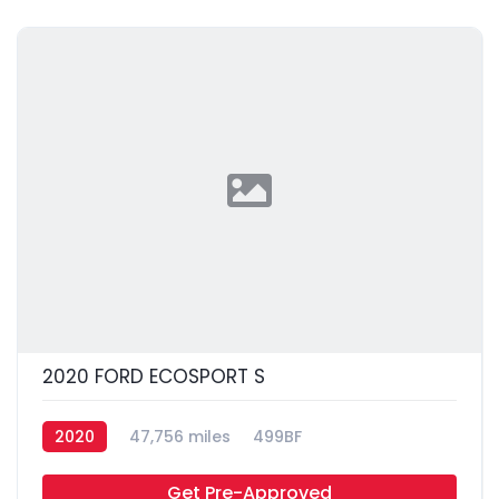
2020 FORD ECOSPORT S
2020
47,756 miles
499BF
Get Pre-Approved