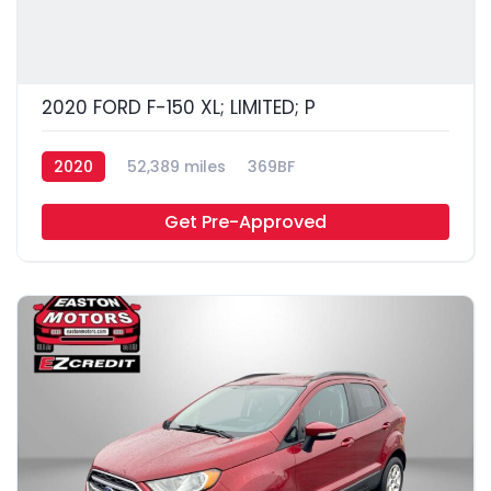
2020 FORD F-150 XL; LIMITED; P
2020
52,389 miles
369BF
Get Pre-Approved