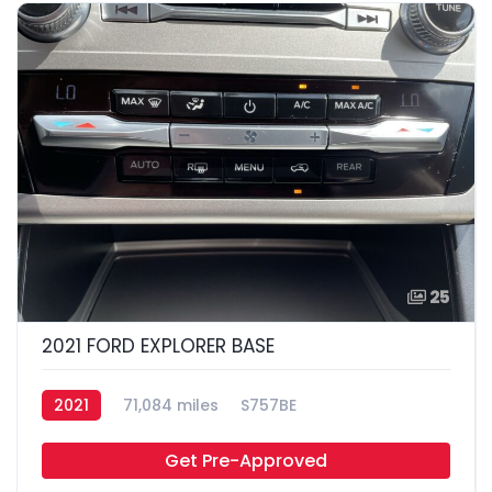
25
2021 FORD EXPLORER BASE
2021
71,084 miles
S757BE
Get Pre-Approved