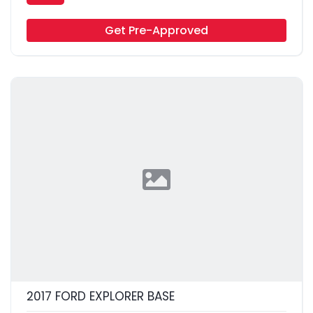
Get Pre-Approved
2017 FORD EXPLORER BASE