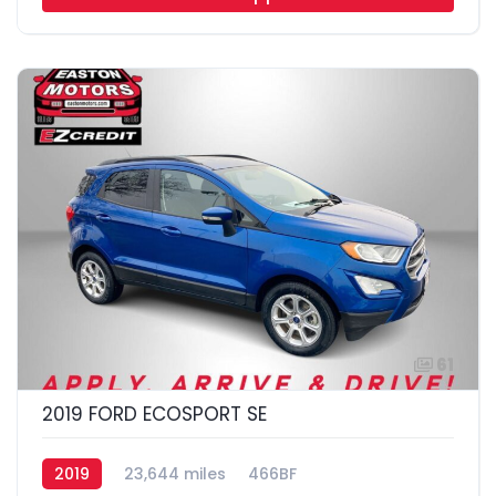
61
2019 FORD ECOSPORT SE
2019
23,644 miles
466BF