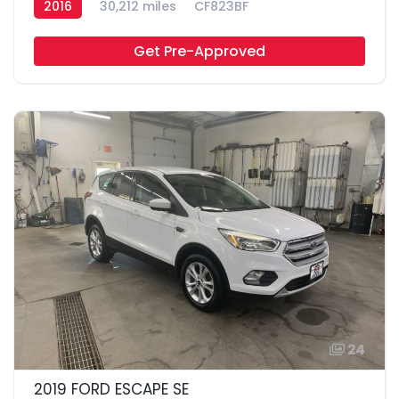
2016
30,212 miles
CF823BF
Get Pre-Approved
24
2019 FORD ESCAPE SE