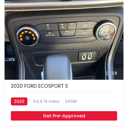
59
2020 FORD ECOSPORT S
2020
54,478 miles
500BF
Get Pre-Approved