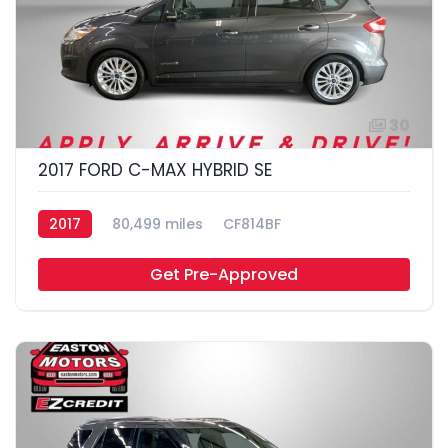
30
2017 FORD C-MAX HYBRID SE
2017
80,499 miles
CF814BF
Get Pre-Approved