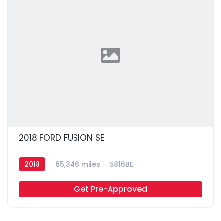
2018 FORD FUSION SE
2018
65,346 miles
S816BE
Get Pre-Approved