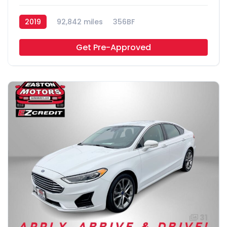
2019
92,842 miles
356BF
Get Pre-Approved
31