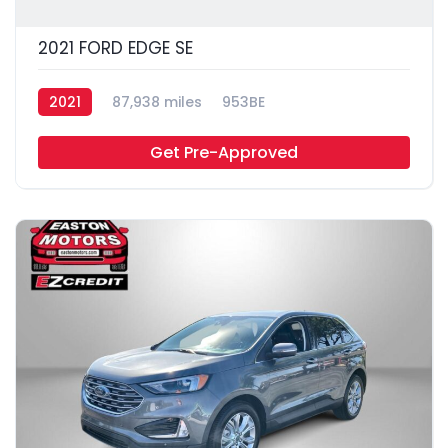
2021 FORD EDGE SE
2021
87,938 miles
953BE
Get Pre-Approved