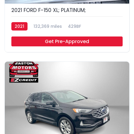
2021 FORD F-150 XL; PLATINUM;
2021
132,369 miles
429BF
Get Pre-Approved