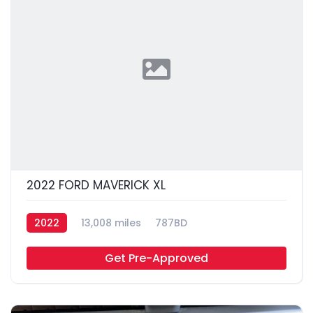
2022 FORD MAVERICK XL
2022
13,008 miles
787BD
Get Pre-Approved