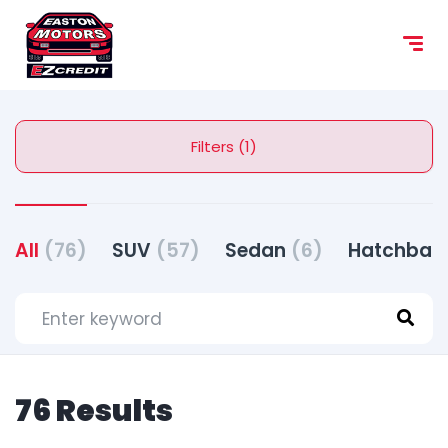
content
Filters (1)
All
(76)
SUV
(57)
Sedan
(6)
Hatchbac
76 Results