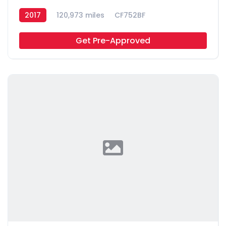
2017
120,973 miles
CF752BF
Get Pre-Approved