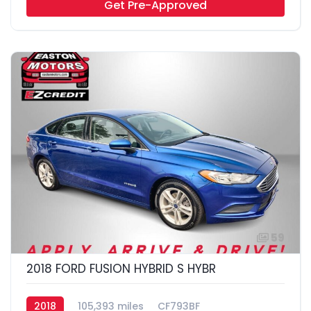
Get Pre-Approved
59
2018 FORD FUSION HYBRID S HYBR
2018
105,393 miles
CF793BF