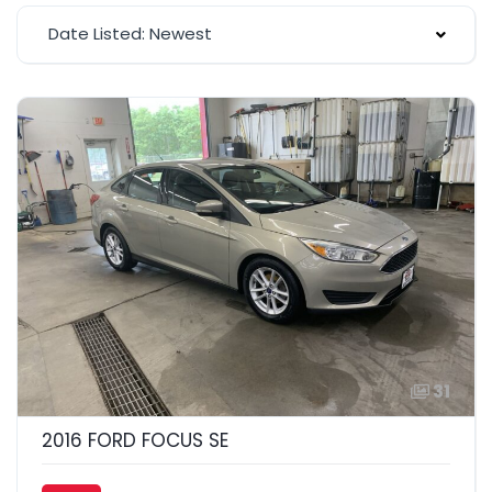
Date Listed: Newest
31
2016 FORD FOCUS SE