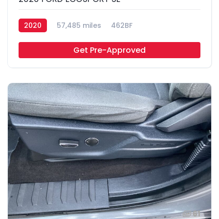
2020
57,485 miles
462BF
Get Pre-Approved
61