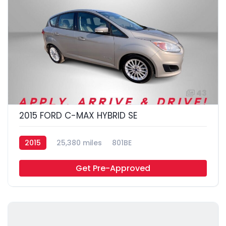
43
2015 FORD C-MAX HYBRID SE
2015
25,380 miles
801BE
Get Pre-Approved