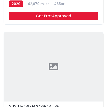
2020
42,670 miles
465BF
Get Pre-Approved
2020 FORD ECOSPORT SE