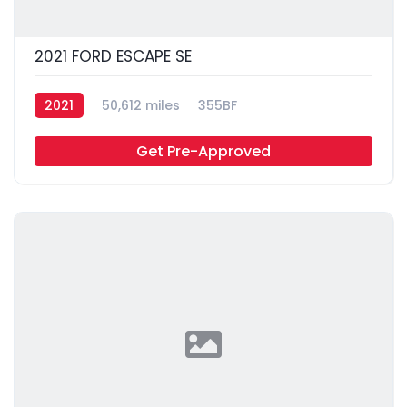
2021 FORD ESCAPE SE
2021
50,612 miles
355BF
Get Pre-Approved