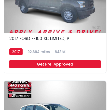
31
2017 FORD F-150 XL; LIMITED; P
2017
92,694 miles
843BE
Get Pre-Approved