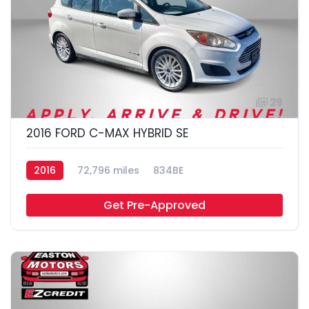
29
2016 FORD C-MAX HYBRID SE
2016
72,796 miles
834BE
Get Pre-Approved