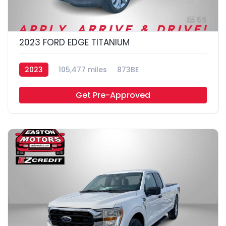
59
2023 FORD EDGE TITANIUM
2023
105,477 miles
873BE
Get Pre-Approved