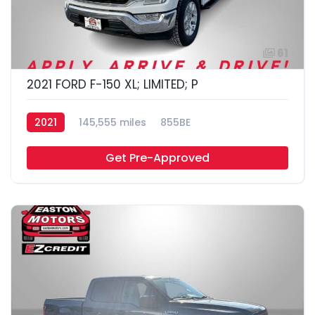
61
2021 FORD F-150 XL; LIMITED; P
2021
145,555 miles
855BE
Get Pre-Approved