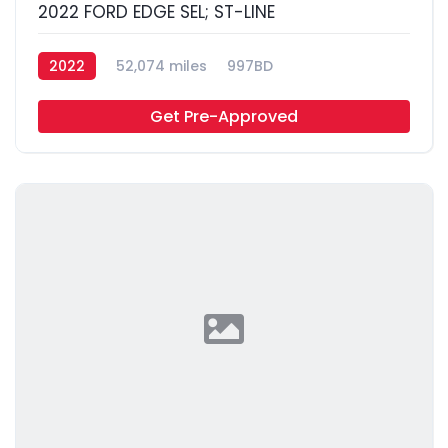
2022 FORD EDGE SEL; ST-LINE
2022
52,074 miles
997BD
Get Pre-Approved