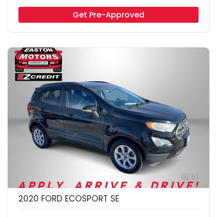
Get Pre-Approved
61
2020 FORD ECOSPORT SE