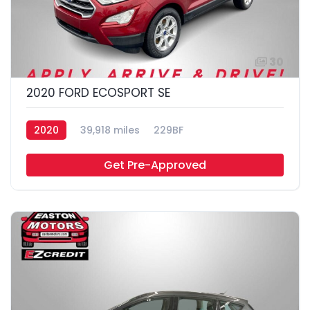
30
2020 FORD ECOSPORT SE
2020
39,918 miles
229BF
Get Pre-Approved