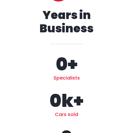
Years in
Business
0
+
Specialists
0
k+
Cars sold