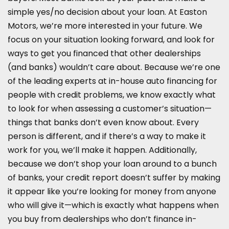
simple yes/no decision about your loan. At Easton
Motors, we’re more interested in your future. We
focus on your situation looking forward, and look for
ways to get you financed that other dealerships
(and banks) wouldn’t care about. Because we’re one
of the leading experts at in-house auto financing for
people with credit problems, we know exactly what
to look for when assessing a customer’s situation—
things that banks don’t even know about. Every
person is different, and if there’s a way to make it
work for you, we’ll make it happen. Additionally,
because we don’t shop your loan around to a bunch
of banks, your credit report doesn’t suffer by making
it appear like you’re looking for money from anyone
who will give it—which is exactly what happens when
you buy from dealerships who don’t finance in-