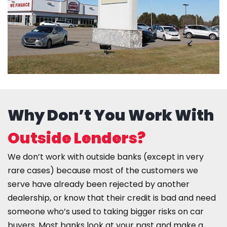
Why Don’t You Work With
Outside Lenders?
We don’t work with outside banks (except in very
rare cases) because most of the customers we
serve have already been rejected by another
dealership, or know that their credit is bad and need
someone who’s used to taking bigger risks on car
buyers. Most banks look at your past and make a