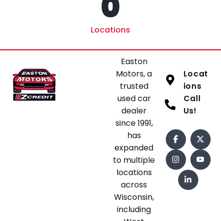
0
Locations
Easton
Motors, a
Locat
trusted
ions
used car
Call
dealer
Us!
since 1991,
has
expanded
to multiple
locations
across
Wisconsin,
including