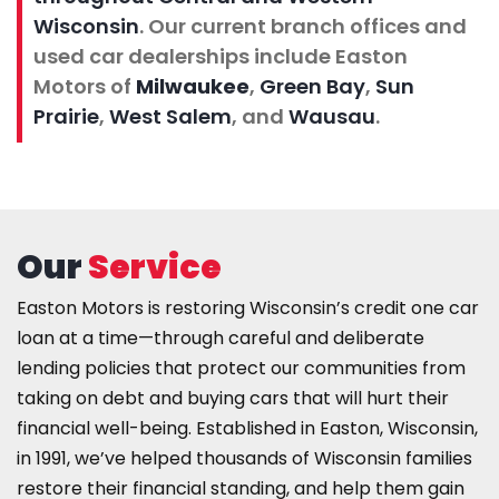
Wisconsin
. Our current branch offices and
used car dealerships include Easton
Motors of
Milwaukee
,
Green Bay
,
Sun
Prairie
,
West Salem
, and
Wausau
.
Our
Service
Easton Motors is
restoring Wisconsin’s credit one car
loan at a time
—through careful and deliberate
lending policies that protect our communities from
taking on debt and buying cars that will hurt their
financial well-being. Established in Easton, Wisconsin,
in 1991, we’ve helped thousands of Wisconsin families
restore their financial standing, and help them gain