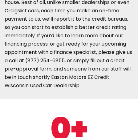
house. Best of all, unlike smaller dealerships or even
Craigslist cars, each time you make an on-time
payment to us, we’ll report it to the credit bureaus,
so you can start to establish a better credit rating
immediately. If you’d like to learn more about our
financing process, or get ready for your upcoming
appointment with a finance specialist, please give us
a call at
(877) 254-6855
, or simply fill out a credit
pre-approval form, and someone from our staff will
be in touch shortly Easton Motors EZ Credit –
Wisconsin Used Car Dealership
0
+