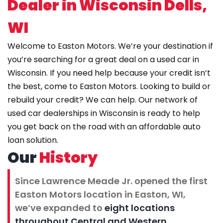
Dealer in Wisconsin Dells,
WI
Welcome to Easton Motors. We’re your destination if
you’re searching for a great deal on a
used car in
Wisconsin
. If you need help because your credit isn’t
the best, come to Easton Motors. Looking to build or
rebuild your credit? We can help. Our network of
used car dealerships in Wisconsin is ready to help
you get back on the road with an affordable auto
loan solution.
Our
History
Since Lawrence Meade Jr. opened the first
Easton Motors location in Easton, WI,
we’ve expanded to
eight locations
throughout Central and Western