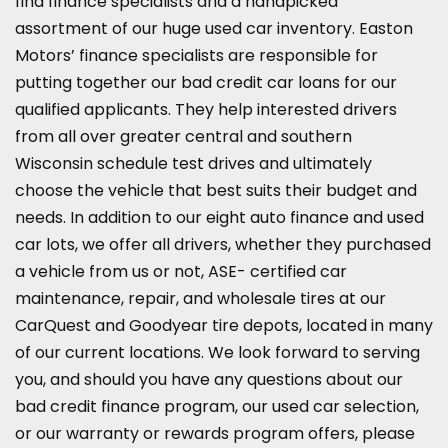
find finance specialists and a handpicked
assortment of our huge used car inventory. Easton
Motors’ finance specialists are responsible for
putting together our bad credit car loans for our
qualified applicants. They help interested drivers
from all over greater central and southern
Wisconsin schedule test drives and ultimately
choose the vehicle that best suits their budget and
needs. In addition to our eight auto finance and used
car lots, we offer all drivers, whether they purchased
a vehicle from us or not, ASE-
certified car
maintenance, repair, and wholesale tires
at our
CarQuest and Goodyear tire depots, located in many
of our current locations. We look forward to serving
you, and should you have any questions about our
bad credit finance program, our used car selection,
or our warranty or rewards program offers, please