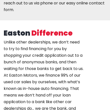
reach out to us
via phone or our easy online contact
form
.
Easton
Difference
Unlike other dealerships, we don’t need
to try to find financing for you by
shopping your credit application out to a
bunch of anonymous banks, and then
waiting for those banks to get back to us.
At Easton Motors, we finance 99% of our
used car sales by ourselves, with what’s
known as in-house auto financing. That
means we don’t hand off your loan
application to a bank like other car
dealerships do… we are the bank, and