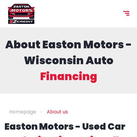
content
About Easton Motors -
Wisconsin Auto
Financing
Homepage
About us
Easton Motors - Used Car