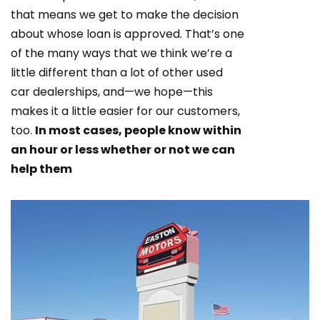
that means we get to make the decision
about whose loan is approved. That’s one
of the many ways that we think we’re a
little different than a lot of other used
car dealerships, and—we hope—this
makes it a little easier for our customers,
too.
In most cases, people know within
an hour or less whether or not we can
help them