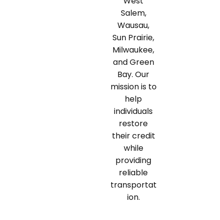
West
Salem,
Wausau,
Sun Prairie,
Milwaukee,
and Green
Bay. Our
mission is to
help
individuals
restore
their credit
while
providing
reliable
transportat
ion.