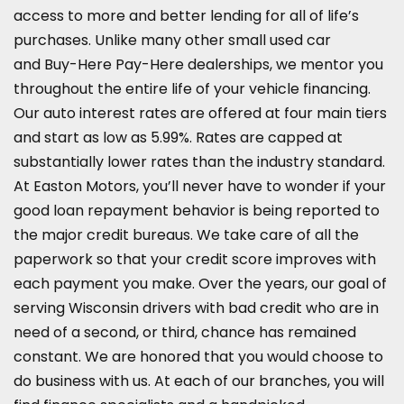
access to more and better lending for all of life’s
purchases. Unlike many other small used car
and
Buy-Here Pay-Here dealerships
, we mentor you
throughout the entire life of your vehicle financing.
Our auto interest rates are offered at four main tiers
and start as low as 5.99%. Rates are capped at
substantially lower rates than the industry standard.
At Easton Motors, you’ll never have to wonder if your
good loan repayment behavior is being reported to
the major credit bureaus. We take care of all the
paperwork so that your credit score improves with
each payment you make. Over the years, our goal of
serving Wisconsin drivers with bad credit who are in
need of a second, or third, chance has remained
constant. We are honored that you would choose to
do business with us. At each of our branches, you will