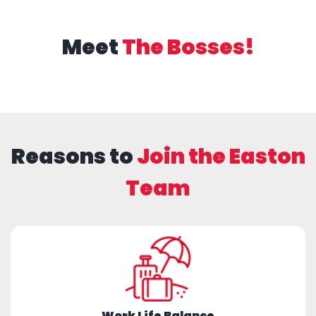
Meet
The Bosses!
Reasons to
Join the Easton
Team
Work Life Balance