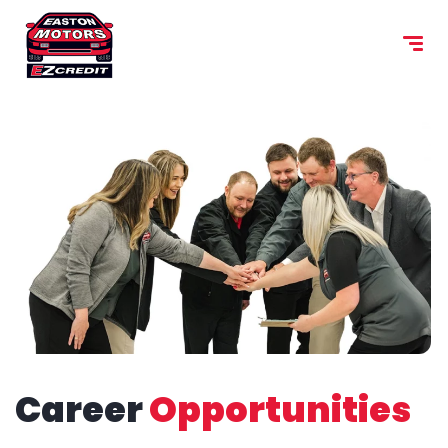
content
Career
Opportunities