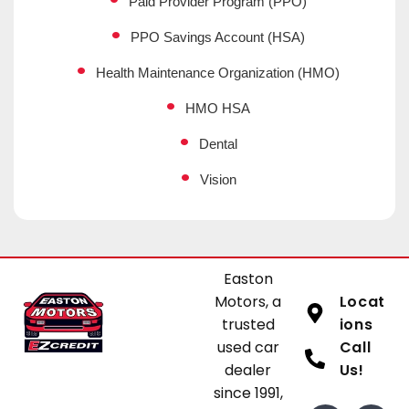
Paid Provider Program (PPO)
PPO Savings Account (HSA)
Health Maintenance Organization (HMO)
HMO HSA
Dental
Vision
Easton
Motors, a
Locat
trusted
ions
used car
Call
dealer
Us!
since 1991,