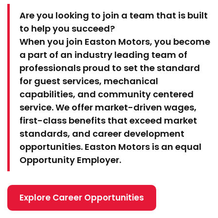
Are you looking to join a team that is built
to help you succeed?
When you join Easton Motors, you become
a part of an industry leading team of
professionals proud to set the standard
for guest services, mechanical
capabilities, and community centered
service. We offer market-driven wages,
first-class benefits that exceed market
standards, and career development
opportunities. Easton Motors is an equal
Opportunity Employer.
Explore Career Opportunities