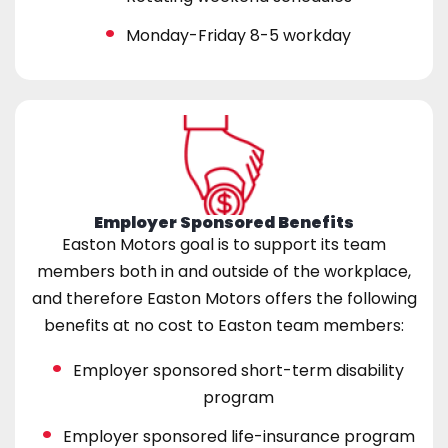
Monday-Friday 8-5 workday
Employer Sponsored Benefits
Easton Motors goal is to support its team
members both in and outside of the workplace,
and therefore Easton Motors offers the following
benefits at no cost to Easton team members:
Employer sponsored short-term disability
program
Employer sponsored life-insurance program