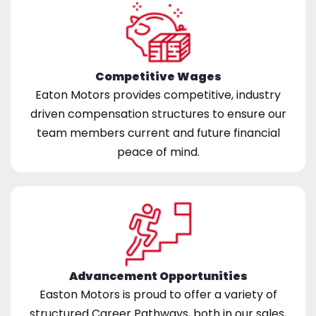
Competitive Wages
Eaton Motors provides competitive, industry
driven compensation structures to ensure our
team members current and future financial
peace of mind.
Advancement Opportunities
Easton Motors is proud to offer a variety of
structured Career Pathways, both in our sales,