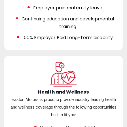
Employer paid maternity leave
Continuing education and developmental
training
100% Employer Paid Long-Term disability
Health and Wellness
Easton Motors is proud to provide industry leading health
and wellness coverage through the following opportunities
built to fit you: