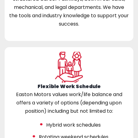
mechanical, and legal departments. We have
the tools and industry knowledge to support your
success.
Flexible Work Schedule
Easton Motors values work/life balance and
offers a variety of options (depending upon
position) including but not limited to:
Hybrid work schedules
Rotating weekend schedules