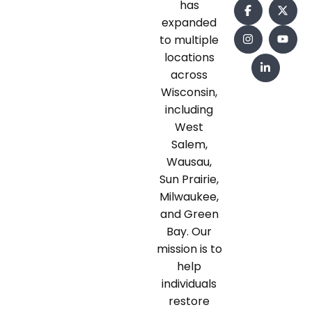
has
expanded
to multiple
locations
across
Wisconsin,
including
West
Salem,
Wausau,
Sun Prairie,
Milwaukee,
and Green
Bay. Our
mission is to
help
individuals
restore