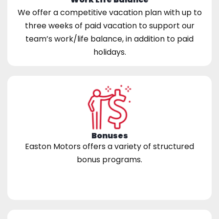
We offer a competitive vacation plan with up to
three weeks of paid vacation to support our
team’s work/life balance, in addition to paid
holidays.
Bonuses
Easton Motors offers a variety of structured
bonus programs.