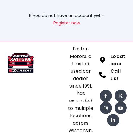
If you do not have an account yet -
Register now
Easton
Motors, a
Locat
trusted
ions
used car
Call
dealer
Us!
since 1991,
has
expanded
to multiple
locations
across
Wisconsin,