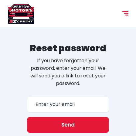
Reset password
If you have forgotten your
password, enter your email. We
will send you a link to reset your
password.
Send