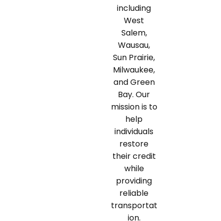
including
West
Salem,
Wausau,
Sun Prairie,
Milwaukee,
and Green
Bay. Our
mission is to
help
individuals
restore
their credit
while
providing
reliable
transportat
ion.