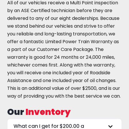
All of our vehicles receive a Multi Point inspection
by an ASE Certified technician before they are
delivered to any of our eight dealerships. Because
we stand behind our vehicles and strive to offer
you reliable and long-lasting transportation, we
offer a fantastic Limited Power Train Warranty as
a part of our Customer Care Package. The
warranty is good for 24 months or 24,000 miles,
whichever comes first. Along with the warranty,
you will receive one included year of Roadside
Assistance and one included year of oil changes.
This is an additional value of over $2500, and is our
way of providing you with the best service we can.
Our
Inventory
What can I get for $200.00 a