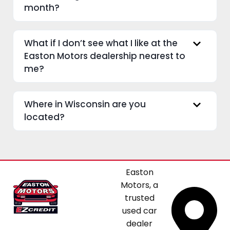
month?
What if I don’t see what I like at the
Easton Motors dealership nearest to
me?
Where in Wisconsin are you
located?
Easton
Motors, a
trusted
used car
dealer