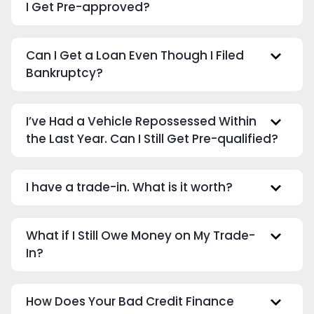
I Get Pre-approved?
Can I Get a Loan Even Though I Filed
Bankruptcy?
I’ve Had a Vehicle Repossessed Within
the Last Year. Can I Still Get Pre-qualified?
I have a trade-in. What is it worth?
What if I Still Owe Money on My Trade-
In?
How Does Your Bad Credit Finance