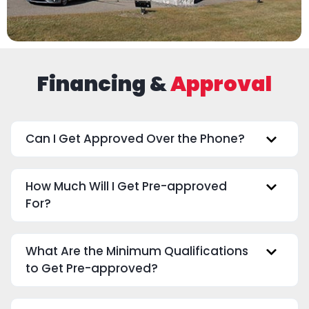
Financing &
Approval
Can I Get Approved Over the Phone?
How Much Will I Get Pre-approved
For?
What Are the Minimum Qualifications
to Get Pre-approved?