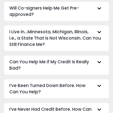
Will Co-signers Help Me Get Pre-
approved?
I Live in…Minnesota, Michigan, Illinois,
i.e., a State That Is Not Wisconsin. Can You
Still Finance Me?
Can You Help Me if My Credit Is Really
Bad?
I’ve Been Turned Down Before. How
Can You Help?
I’ve Never Had Credit Before. How Can