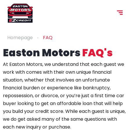
content
Homepage
FAQ
Easton Motors
FAQ's
At Easton Motors, we understand that each guest we
work with comes with their own unique financial
situation, whether that involves an unfortunate
financial burden or experience like bankruptcy,
repossession, or divorce, or you’re just a first time car
buyer looking to get an affordable loan that will help
you build your credit score. While each guest is unique,
we do get asked many of the same questions with
each new inquiry or purchase.