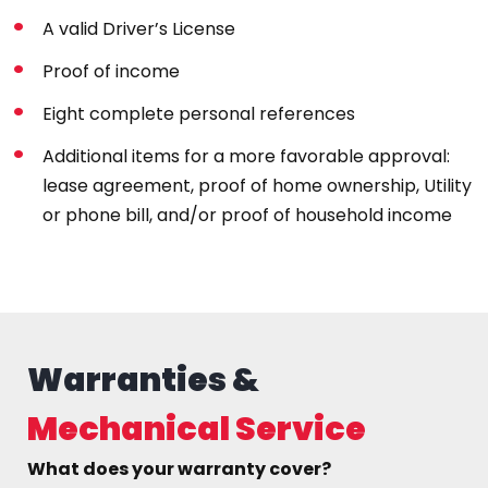
A valid Driver’s License
Proof of income
Eight complete personal references
Additional items for a more favorable approval:
lease agreement, proof of home ownership, Utility
or phone bill, and/or proof of household income
Warranties &
Mechanical Service
What does your warranty cover?