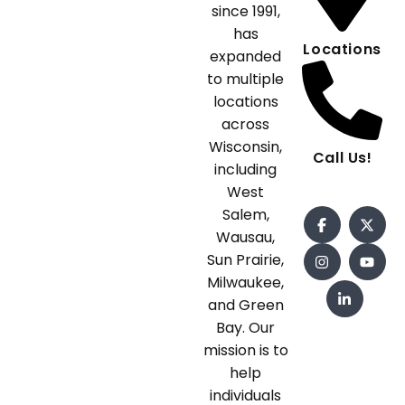
since 1991,
has
Locations
expanded
to multiple
locations
across
Wisconsin,
Call Us!
including
West
Salem,
Wausau,
Sun Prairie,
Milwaukee,
and Green
Bay. Our
mission is to
help
individuals