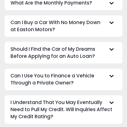
What Are the Monthly Payments?
Can I Buy a Car With No Money Down
at Easton Motors?
Should I Find the Car of My Dreams
Before Applying for an Auto Loan?
Can I Use You to Finance a Vehicle
Through a Private Owner?
I Understand That You May Eventually
Need to Pull My Credit. Will Inquiries Affect
My Credit Rating?