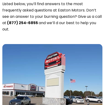
Listed below, you’ll find answers to the most
frequently asked questions at Easton Motors. Don’t
see an answer to your burning question? Give us a call
at
(877) 254-6855
and we’ll d our best to help you
out.