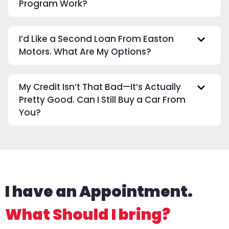
Program Work?
I’d Like a Second Loan From Easton
Motors. What Are My Options?
My Credit Isn’t That Bad—It’s Actually
Pretty Good. Can I Still Buy a Car From
You?
I have an Appointment.
What Should I bring?