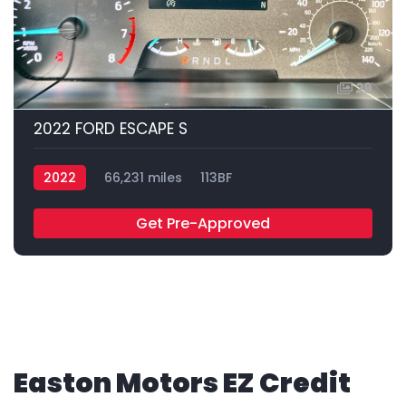
29
2022 FORD ESCAPE S
2022
66,231 miles
113BF
Get Pre-Approved
Easton Motors EZ Credit