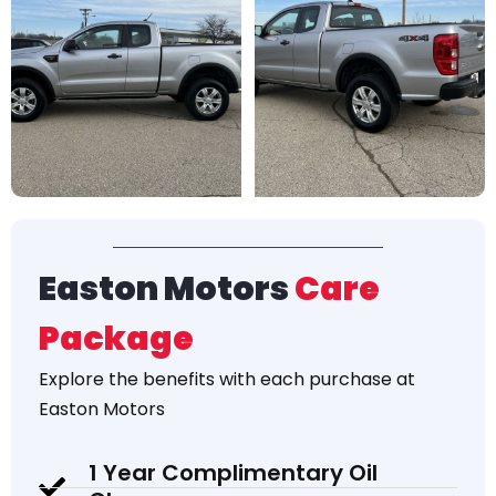
Easton Motors
Care
Package
Explore the
benefits
with each purchase at
Easton Motors
1 Year Complimentary Oil