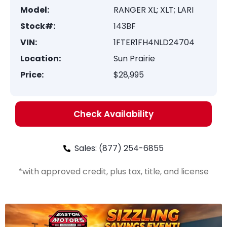
Model:
RANGER XL; XLT; LARI
Stock#:
143BF
VIN:
1FTER1FH4NLD24704
Location:
Sun Prairie
Price:
$28,995
Check Availability
Sales: (877) 254-6855
*with approved credit, plus tax, title, and license