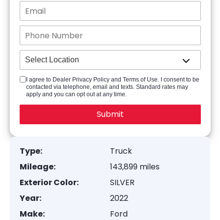
I agree to Dealer Privacy Policy and Terms of Use. I consent to be
contacted via telephone, email and texts. Standard rates may
apply and you can opt out at any time.
Type:
Truck
Mileage:
143,899 miles
Exterior Color:
SILVER
Year:
2022
Make:
Ford