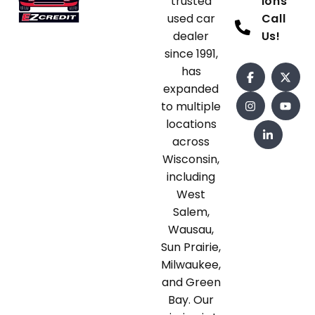
trusted
ions
used car
Call
dealer
Us!
since 1991,
has
expanded
to multiple
locations
across
Wisconsin,
including
West
Salem,
Wausau,
Sun Prairie,
Milwaukee,
and Green
Bay. Our