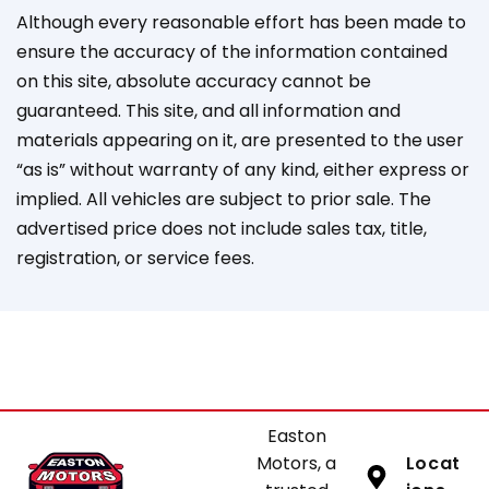
Although every reasonable effort has been made to
ensure the accuracy of the information contained
on this site, absolute accuracy cannot be
guaranteed. This site, and all information and
materials appearing on it, are presented to the user
“as is” without warranty of any kind, either express or
implied. All vehicles are subject to prior sale. The
advertised price does not include sales tax, title,
registration, or service fees.
Easton
Motors, a
Locat