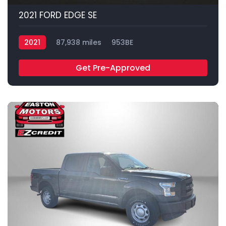
2021 FORD EDGE SE
2021
87,938 miles
953BE
Get Pre-Approved