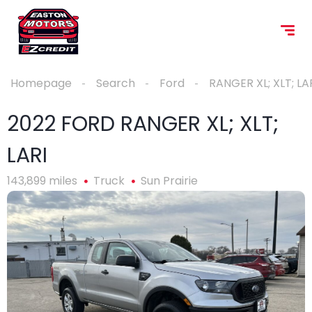
Homepage
Search
Ford
RANGER XL; XLT; LA
2022 FORD RANGER XL; XLT;
LARI
143,899 miles
Truck
Sun Prairie