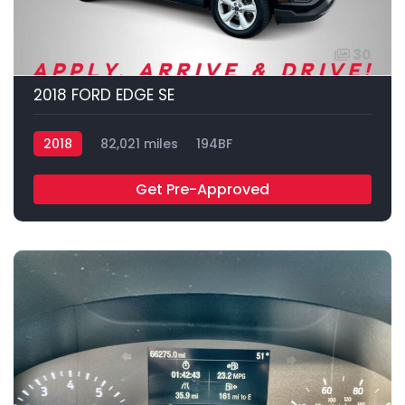
30
2018 FORD EDGE SE
2018
82,021 miles
194BF
Get Pre-Approved