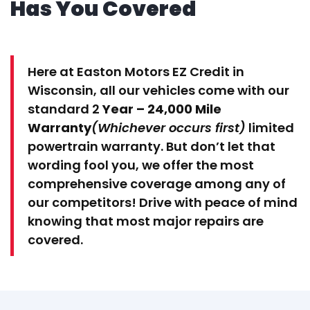
Has You Covered
Here at Easton Motors EZ Credit in
Wisconsin, all our vehicles come with our
standard 2
Year – 24,000 Mile
Warranty
(Whichever occurs first)
limited
powertrain warranty. But don’t let that
wording fool you, we offer the most
comprehensive coverage among any of
our competitors! Drive with peace of mind
knowing that most major repairs are
covered.