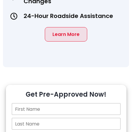
Changes
24-Hour Roadside Assistance
Learn More
Get Pre-Approved Now!