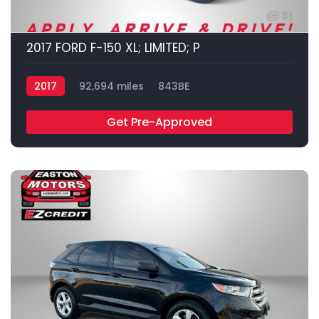
31
2017 FORD F-150 XL; LIMITED; P
2017
92,694 miles
843BE
Get Pre-Approved