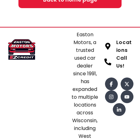
Easton
Motors, a
Locat
trusted
ions
used car
Call
dealer
Us!
since 1991,
has
expanded
to multiple
locations
across
Wisconsin,
including
West