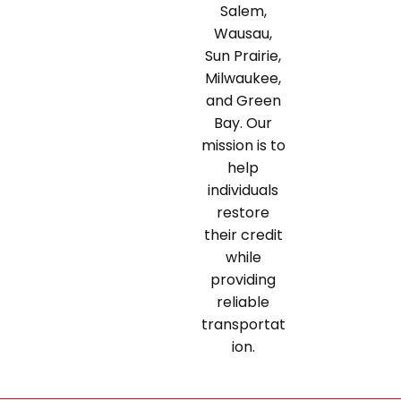
Salem,
Wausau,
Sun Prairie,
Milwaukee,
and Green
Bay. Our
mission is to
help
individuals
restore
their credit
while
providing
reliable
transportat
ion.