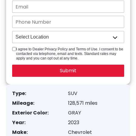
I agree to Dealer Privacy Policy and Terms of Use. I consent to be
contacted via telephone, email and texts. Standard rates may
apply and you can opt out at any time.
Type:
SUV
Mileage:
128,571 miles
Exterior Color:
GRAY
Year:
2023
Make:
Chevrolet