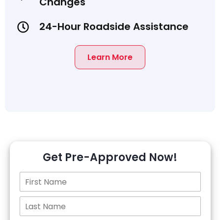
Changes
24-Hour Roadside Assistance
Learn More
Get Pre-Approved Now!