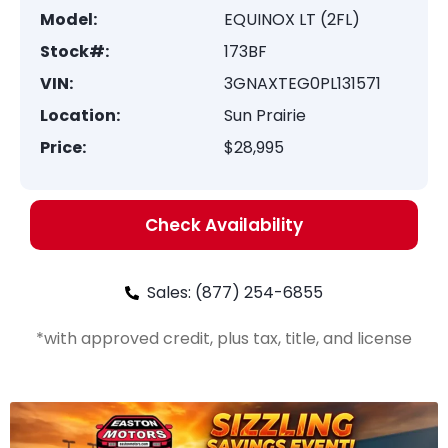
Model:
EQUINOX LT (2FL)
Stock#:
173BF
VIN:
3GNAXTEG0PL131571
Location:
Sun Prairie
Price:
$28,995
Check Availability
Sales: (877) 254-6855
*with approved credit, plus tax, title, and license