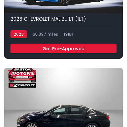
2023 CHEVROLET MALIBU LT (1LT)
2023
66,097 miles
191BF
Get Pre-Approved