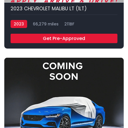
2023 CHEVROLET MALIBU LT (1LT)
2023
66,279 miles
211BF
Get Pre-Approved