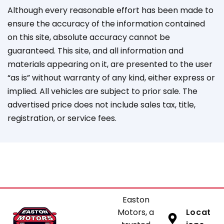
Although every reasonable effort has been made to
ensure the accuracy of the information contained
on this site, absolute accuracy cannot be
guaranteed. This site, and all information and
materials appearing on it, are presented to the user
“as is” without warranty of any kind, either express or
implied. All vehicles are subject to prior sale. The
advertised price does not include sales tax, title,
registration, or service fees.
Easton
Motors, a
Locat