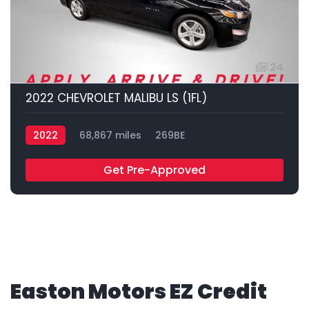
24
2022 CHEVROLET MALIBU LS (1FL)
2022
68,867 miles
269BE
Get Pre-Approved
Easton Motors EZ Credit