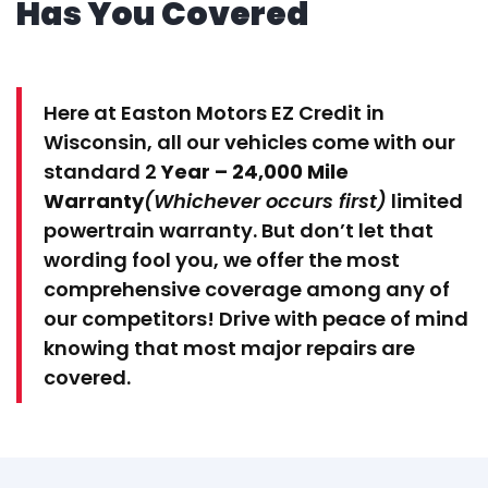
Has You Covered
Here at Easton Motors EZ Credit in
Wisconsin, all our vehicles come with our
standard 2
Year – 24,000 Mile
Warranty
(Whichever occurs first)
limited
powertrain warranty. But don’t let that
wording fool you, we offer the most
comprehensive coverage among any of
our competitors! Drive with peace of mind
knowing that most major repairs are
covered.