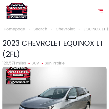
Homepage
Search
Chevrolet
EQUINOX LT (
2023 CHEVROLET EQUINOX LT
(2FL)
128,571 miles
SUV
Sun Prairie