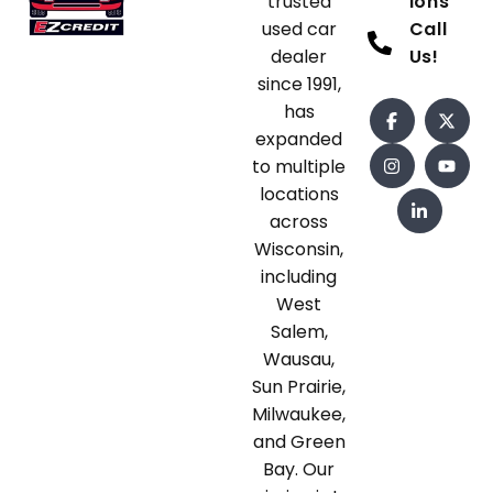
trusted
ions
used car
Call
dealer
Us!
since 1991,
has
expanded
to multiple
locations
across
Wisconsin,
including
West
Salem,
Wausau,
Sun Prairie,
Milwaukee,
and Green
Bay. Our