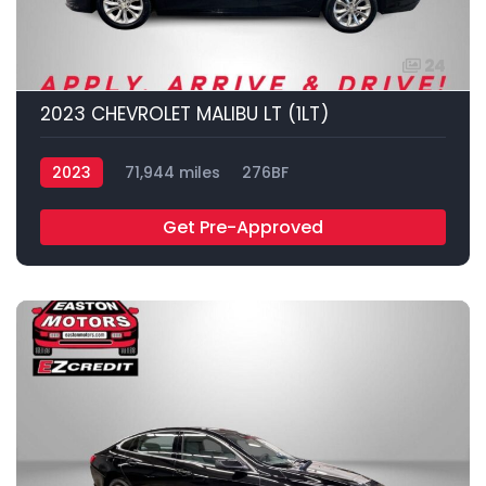
24
2023 CHEVROLET MALIBU LT (1LT)
2023
71,944 miles
276BF
Get Pre-Approved