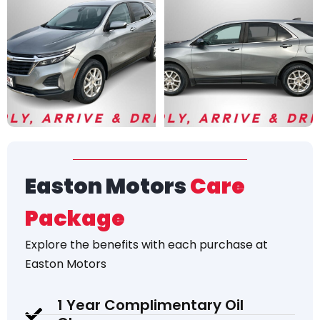
Easton Motors
Care
Package
Explore the
benefits
with each purchase at
Easton Motors
1 Year Complimentary Oil