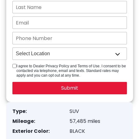
I agree to Dealer Privacy Policy and Terms of Use. I consent to be
contacted via telephone, email and texts. Standard rates may
apply and you can opt out at any time.
Type:
SUV
Mileage:
57,485 miles
Exterior Color:
BLACK