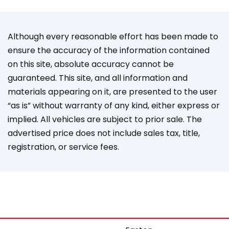
Although every reasonable effort has been made to
ensure the accuracy of the information contained
on this site, absolute accuracy cannot be
guaranteed. This site, and all information and
materials appearing on it, are presented to the user
“as is” without warranty of any kind, either express or
implied. All vehicles are subject to prior sale. The
advertised price does not include sales tax, title,
registration, or service fees.