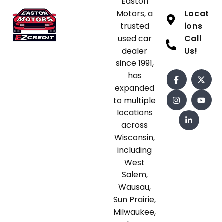
Easton
Motors, a
Locat
trusted
ions
used car
Call
dealer
Us!
since 1991,
has
expanded
to multiple
locations
across
Wisconsin,
including
West
Salem,
Wausau,
Sun Prairie,
Milwaukee,