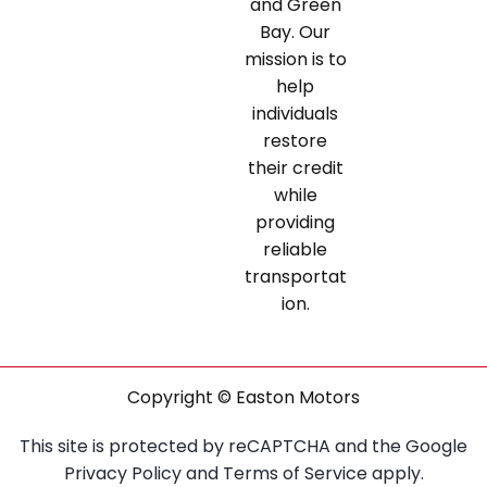
and Green
Bay. Our
mission is to
help
individuals
restore
their credit
while
providing
reliable
transportat
ion.
Copyright © Easton Motors
This site is protected by reCAPTCHA and the Google
Privacy Policy
and
Terms of Service
apply.