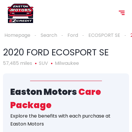
Homepage
Search
Ford
ECOSPORT SE
2020 FORD ECOSPORT SE
57,485 miles
SUV
Milwaukee
Easton Motors
Care
Package
Explore the
benefits
with each purchase at
Easton Motors