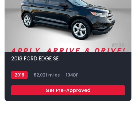
30
2018 FORD EDGE SE
2018
82,021 miles
194BF
Get Pre-Approved