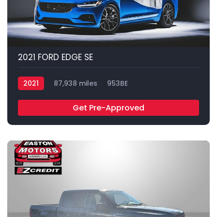
2021 FORD EDGE SE
2021
87,938 miles
953BE
Get Pre-Approved