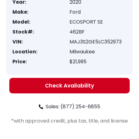
Year:
2020
Make:
Ford
Model:
ECOSPORT SE
Stock#:
462BF
VIN:
MAJ3S2GE5LC352973
Location:
Milwaukee
Price:
$21,995
Check Availability
Sales: (877) 254-6855
*with approved credit, plus tax, title, and license