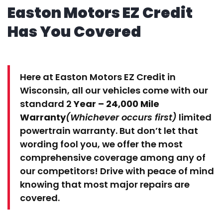
Easton Motors EZ Credit
Has You Covered
Here at Easton Motors EZ Credit in
Wisconsin, all our vehicles come with our
standard 2
Year – 24,000 Mile
Warranty
(Whichever occurs first)
limited
powertrain warranty. But don’t let that
wording fool you, we offer the most
comprehensive coverage among any of
our competitors! Drive with peace of mind
knowing that most major repairs are
covered.