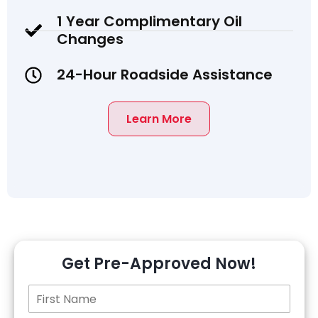
1 Year Complimentary Oil
Changes
24-Hour Roadside Assistance
Learn More
Get Pre-Approved Now!