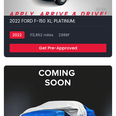
59
2022 FORD F-150 XL; PLATINUM;
2022
113,862 miles
298BF
Get Pre-Approved