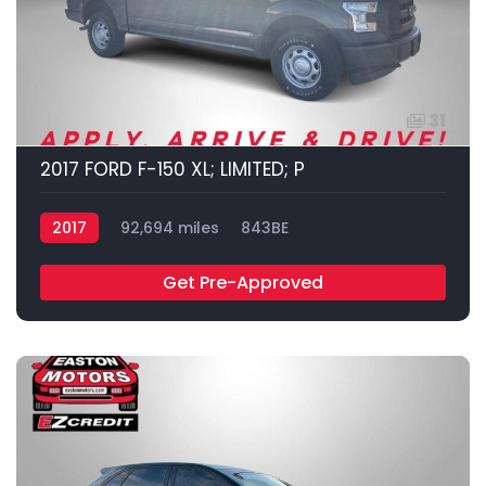
31
2017 FORD F-150 XL; LIMITED; P
2017
92,694 miles
843BE
Get Pre-Approved