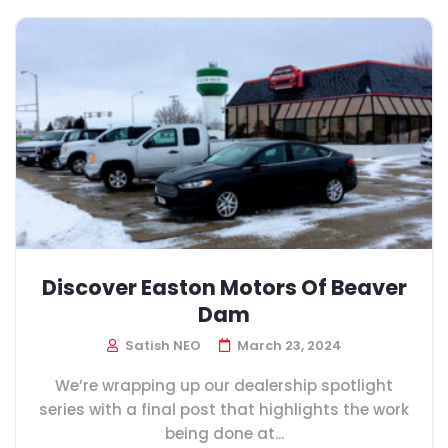
Discover Easton Motors Of Beaver
Dam
Satish NEO
March 23, 2024
We’re wrapping up our dealership spotlight
series with a final post that highlights the work
being done at...