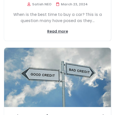
Satish NEO
March 23, 2024
When is the best time to buy a car? This is a
question many have posed as they...
Read more