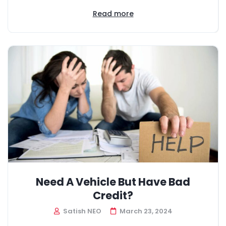
Read more
Need A Vehicle But Have Bad
Credit?
Satish NEO
March 23, 2024