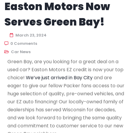
Easton Motors Now
Serves Green Bay!
March 23, 2024
0 Comments
Car News
Green Bay, are you looking for a great deal on a
used car? Easton Motors EZ credit is now your top
choice!
We’ve just arrived in Bay City
and are
eager to give our fellow Packer fans access to our
huge selection of quality, pre-owned vehicles, and
our EZ auto financing! Our locally-owned family of
dealerships has served Wisconsin for decades,
and we look forward to bringing the same quality
and commitment to customer service to our new