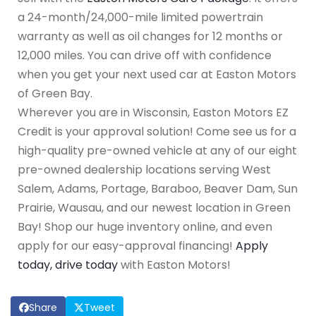
a 24-month/24,000-mile limited powertrain
warranty as well as oil changes for 12 months or
12,000 miles. You can drive off with confidence
when you get your next used car at Easton Motors
of Green Bay.
Wherever you are in Wisconsin, Easton Motors EZ
Credit is your approval solution! Come see us for a
high-quality pre-owned vehicle at any of our eight
pre-owned dealership locations serving West
Salem, Adams, Portage, Baraboo, Beaver Dam, Sun
Prairie, Wausau, and our newest location in Green
Bay! Shop our huge inventory online, and even
apply for our easy-approval financing!
Apply
today, drive today
with Easton Motors!
Share
Tweet