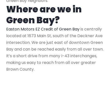
Green Bay neighbors.
Where are we in
Green Bay?
Easton Motors EZ Credit of Green Bay
is centrally
located at 1673 Main St, south of the Deckner Ave
intersection. We are just east of downtown Green
Bay and can be reached easily from all over town.
It’s a short drive from many I-43 interchanges,
making us easy to reach from all over greater
Brown County.