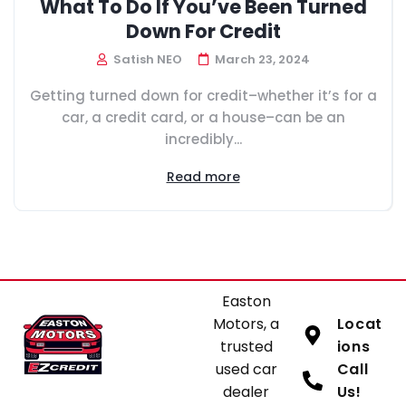
What To Do If You’ve Been Turned
Down For Credit
Satish NEO
March 23, 2024
Getting turned down for credit–whether it’s for a
car, a credit card, or a house–can be an
incredibly...
Read more
Easton
Motors, a
Locat
trusted
ions
used car
Call
dealer
Us!