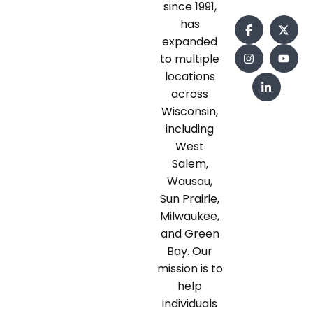
since 1991,
has
expanded
to multiple
locations
across
Wisconsin,
including
West
Salem,
Wausau,
Sun Prairie,
Milwaukee,
and Green
Bay. Our
mission is to
help
individuals