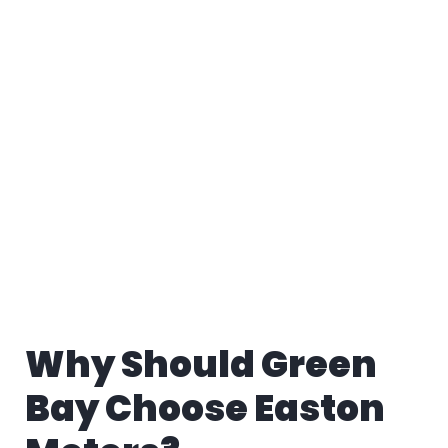
Why Should Green
Bay Choose Easton