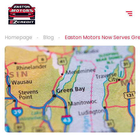
content
Homepage
Blog
Easton Motors Now Serves Gre