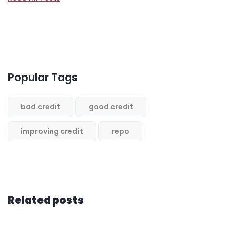
Popular Tags
bad credit
good credit
improving credit
repo
Related posts