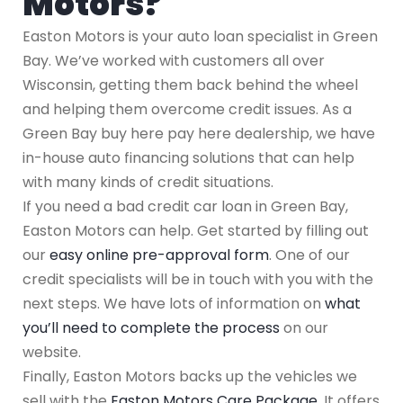
Motors?
Easton Motors is your auto loan specialist in Green
Bay. We’ve worked with customers all over
Wisconsin, getting them back behind the wheel
and helping them overcome credit issues. As a
Green Bay buy here pay here dealership, we have
in-house auto financing solutions that can help
with many kinds of credit situations.
If you need a bad credit car loan in Green Bay,
Easton Motors can help. Get started by filling out
our
easy online pre-approval form
. One of our
credit specialists will be in touch with you with the
next steps. We have lots of information on
what
you’ll need to complete the process
on our
website.
Finally, Easton Motors backs up the vehicles we
sell with the
Easton Motors Care Package
. It offers