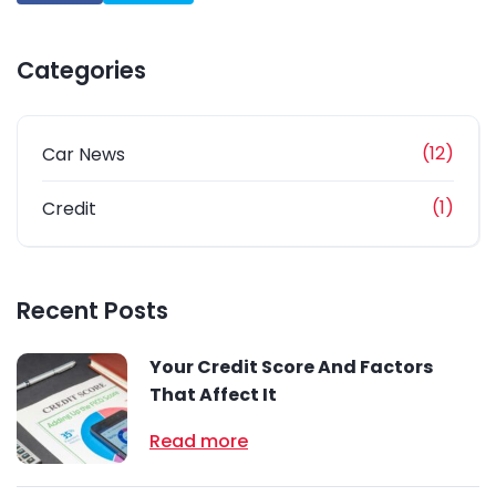
Categories
(12)
Car News
(1)
Credit
Recent Posts
Your Credit Score And Factors
That Affect It
Read more