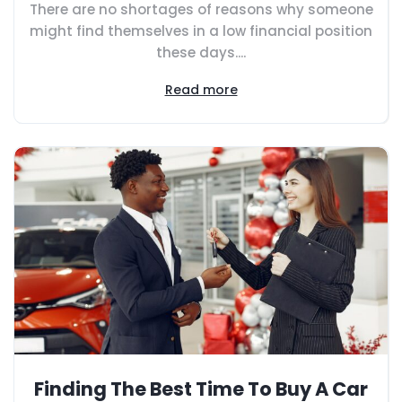
There are no shortages of reasons why someone
might find themselves in a low financial position
these days....
Read more
Finding The Best Time To Buy A Car