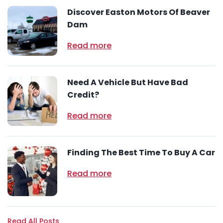
Discover Easton Motors Of Beaver
Dam
Read more
Need A Vehicle But Have Bad
Credit?
Read more
Finding The Best Time To Buy A Car
Read more
Read All Posts