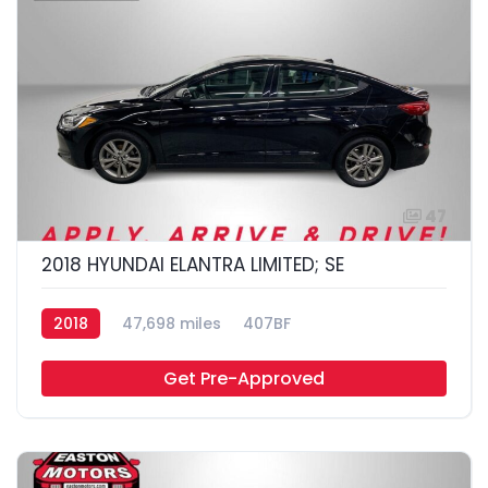
47
2018 HYUNDAI ELANTRA LIMITED; SE
2018
47,698 miles
407BF
Get Pre-Approved