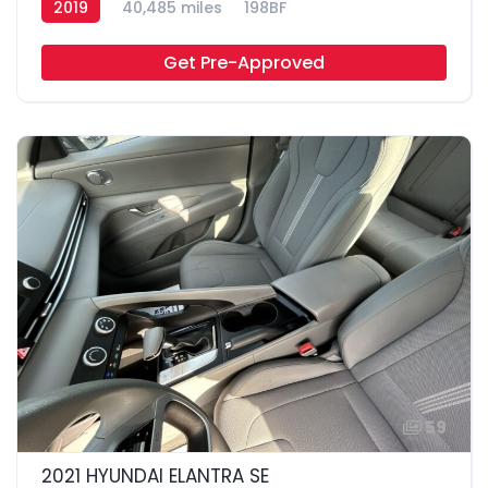
2019
40,485 miles
198BF
Get Pre-Approved
59
2021 HYUNDAI ELANTRA SE