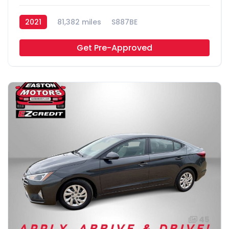
2021
81,382 miles
S887BE
Get Pre-Approved
45