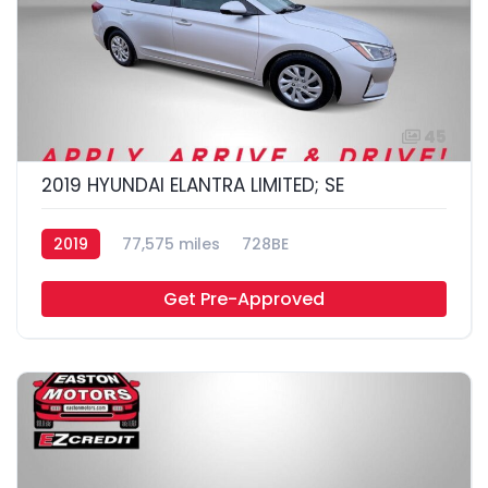
45
2019 HYUNDAI ELANTRA LIMITED; SE
2019
77,575 miles
728BE
Get Pre-Approved