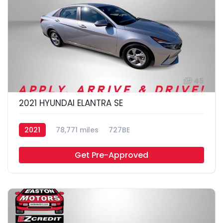
45
2021 HYUNDAI ELANTRA SE
2021
78,771 miles
727BE
Get Pre-Approved