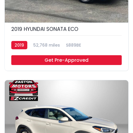
61
2019 HYUNDAI SONATA ECO
2019
52,768 miles
S889BE
Get Pre-Approved