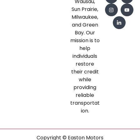
Wausau,
Sun Prairie,
Milwaukee,
and Green
Bay. Our
mission is to
help
individuals
restore
their credit
while
providing
reliable
transportat
ion.
Copyright © Easton Motors