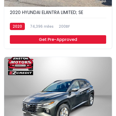
30
2020 HYUNDAI ELANTRA LIMITED; SE
2020
74,396 miles
200BF
Get Pre-Approved