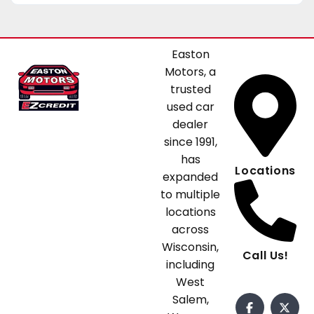
Easton
Motors, a
trusted
used car
dealer
since 1991,
has
Locations
expanded
to multiple
locations
across
Wisconsin,
Call Us!
including
West
Salem,