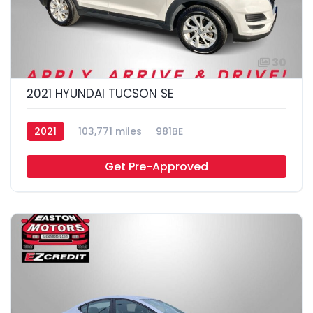
30
2021 HYUNDAI TUCSON SE
2021
103,771 miles
981BE
Get Pre-Approved