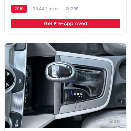
2019
36,447 miles
202BF
Get Pre-Approved
30