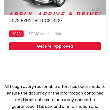
59
2023 HYUNDAI TUCSON SEL
2023
57,361 miles
163BF
Get Pre-Approved
Although every reasonable effort has been made to
ensure the accuracy of the information contained
on this site, absolute accuracy cannot be
guaranteed. This site, and all information and