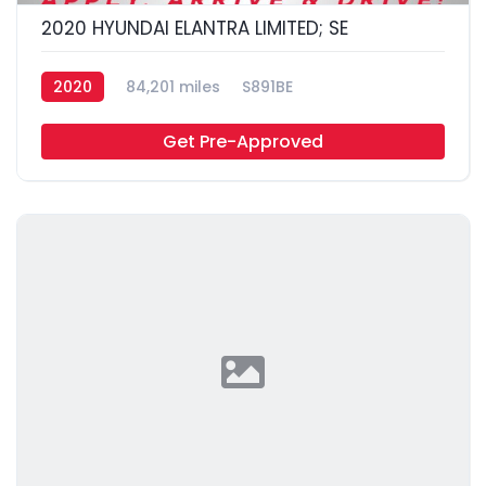
2020 HYUNDAI ELANTRA LIMITED; SE
2020
84,201 miles
S891BE
Get Pre-Approved