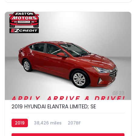
23
2019 HYUNDAI ELANTRA LIMITED; SE
2019
38,426 miles
207BF