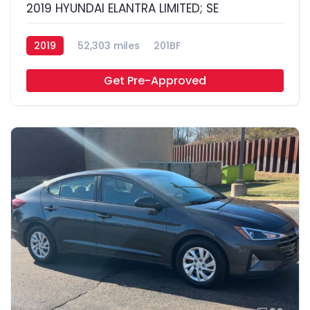
2019 HYUNDAI ELANTRA LIMITED; SE
2019
52,303 miles
201BF
Get Pre-Approved