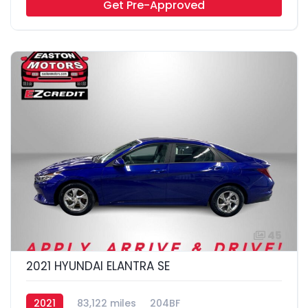
Get Pre-Approved
45
2021 HYUNDAI ELANTRA SE
2021
83,122 miles
204BF