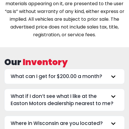
materials appearing on it, are presented to the user
“as is” without warranty of any kind, either express or
implied. All vehicles are subject to prior sale. The
advertised price does not include sales tax, title,
registration, or service fees.
Our
Inventory
What can I get for $200.00 a month?
What if I don’t see what I like at the
Easton Motors dealership nearest to me?
Where in Wisconsin are you located?