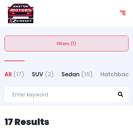
content
Filters (1)
All
(17)
SUV
(2)
Sedan
(15)
Hatchbac
17 Results