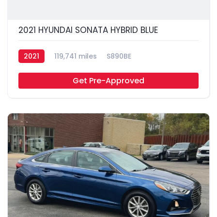
2021 HYUNDAI SONATA HYBRID BLUE
2021
119,741 miles
S890BE
Get Pre-Approved