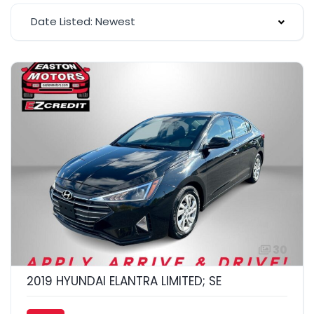
Date Listed: Newest
30
2019 HYUNDAI ELANTRA LIMITED; SE