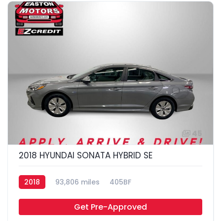
45
2018 HYUNDAI SONATA HYBRID SE
2018
93,806 miles
405BF
Get Pre-Approved