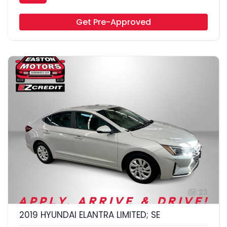
Get Pre-Approved
23
2019 HYUNDAI ELANTRA LIMITED; SE