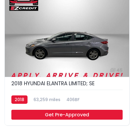
45
2018 HYUNDAI ELANTRA LIMITED; SE
2018
63,259 miles
406BF
Get Pre-Approved