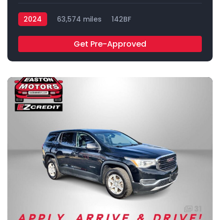
2024
63,574 miles
142BF
Get Pre-Approved
31