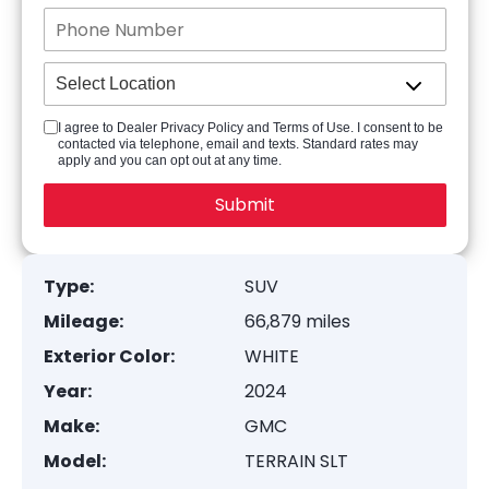
I agree to Dealer Privacy Policy and Terms of Use. I consent to be
contacted via telephone, email and texts. Standard rates may
apply and you can opt out at any time.
Type:
SUV
Mileage:
66,879 miles
Exterior Color:
WHITE
Year:
2024
Make:
GMC
Model:
TERRAIN SLT