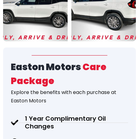
Easton Motors
Care
Package
Explore the
benefits
with each purchase at
Easton Motors
1 Year Complimentary Oil
Changes