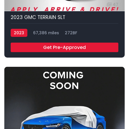
47
2023 GMC TERRAIN SLT
2023
67,386 miles
272BF
Get Pre-Approved