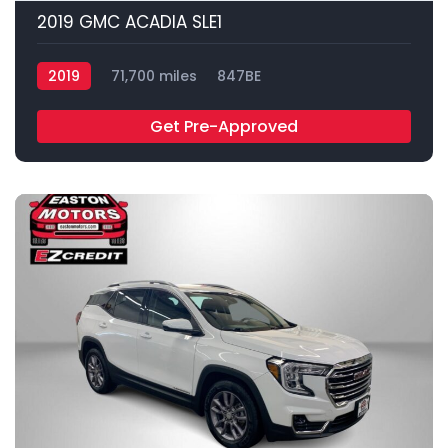
2019 GMC ACADIA SLE1
2019
71,700 miles
847BE
Get Pre-Approved