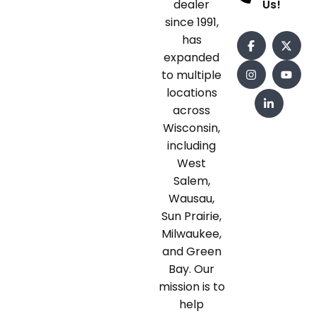
dealer
Us!
since 1991,
has
expanded
to multiple
locations
across
Wisconsin,
including
West
Salem,
Wausau,
Sun Prairie,
Milwaukee,
and Green
Bay. Our
mission is to
help