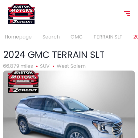
Homepage
Search
GMC
TERRAIN SLT
2
2024 GMC TERRAIN SLT
66,879 miles
SUV
West Salem