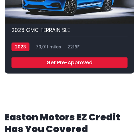
2023 GMC TERRAIN SLE
2023
70,011 miles
221BF
Get Pre-Approved
Easton Motors EZ Credit
Has You Covered