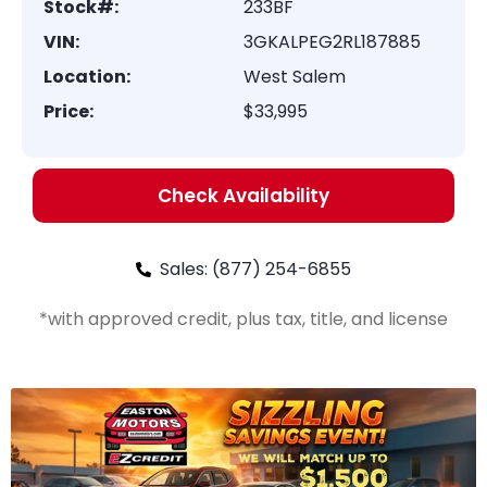
Stock#:
233BF
VIN:
3GKALPEG2RL187885
Location:
West Salem
Price:
$33,995
Check Availability
Sales: (877) 254-6855
*with approved credit, plus tax, title, and license