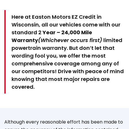
Here at Easton Motors EZ Credit in
Wisconsin, all our vehicles come with our
standard 2
Year – 24,000 Mile
Warranty
(Whichever occurs first)
limited
powertrain warranty. But don’t let that
wording fool you, we offer the most
comprehensive coverage among any of
our competitors! Drive with peace of mind
knowing that most major repairs are
covered.
Although every reasonable effort has been made to