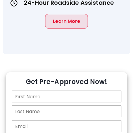
24-Hour Roadside Assistance
Learn More
Get Pre-Approved Now!