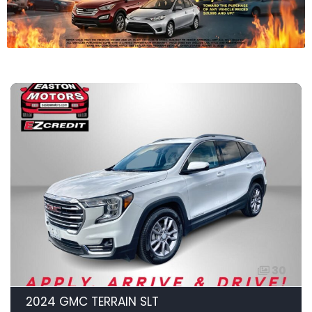
30
2024 GMC TERRAIN SLT