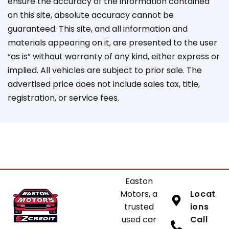
ensure the accuracy of the information contained
on this site, absolute accuracy cannot be
guaranteed. This site, and all information and
materials appearing on it, are presented to the user
“as is” without warranty of any kind, either express or
implied. All vehicles are subject to prior sale. The
advertised price does not include sales tax, title,
registration, or service fees.
Easton
Motors, a
Locat
trusted
ions
used car
Call