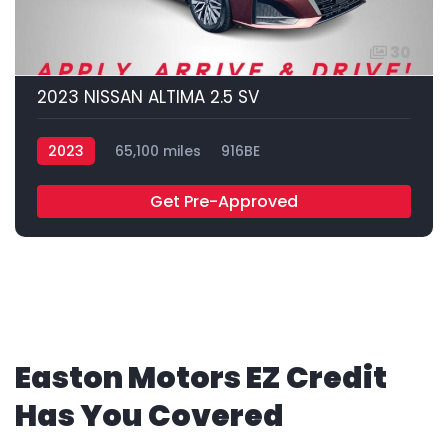
30
2023 NISSAN ALTIMA 2.5 SV
2023
65,100 miles
916BE
Get Pre-Approved
Easton Motors EZ Credit
Has You Covered