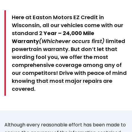
Here at Easton Motors EZ Credit in
Wisconsin, all our vehicles come with our
standard 2
Year – 24,000 Mile
Warranty
(Whichever occurs first)
limited
powertrain warranty. But don’t let that
wording fool you, we offer the most
comprehensive coverage among any of
our competitors! Drive with peace of mind
knowing that most major repairs are
covered.
Although every reasonable effort has been made to