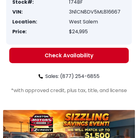
Stock#:
174BF
VIN:
3N1CN8DV5ML816667
Location:
West Salem
Price:
$24,995
Check Availability
Sales: (877) 254-6855
*with approved credit, plus tax, title, and license