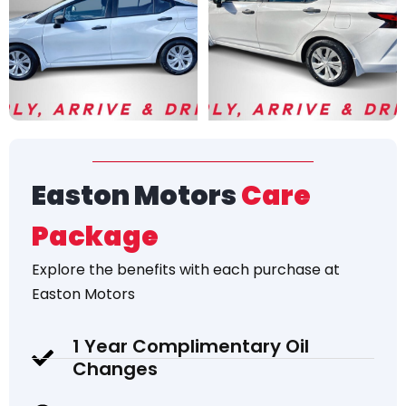
Easton Motors
Care
Package
Explore the
benefits
with each purchase at
Easton Motors
1 Year Complimentary Oil
Changes