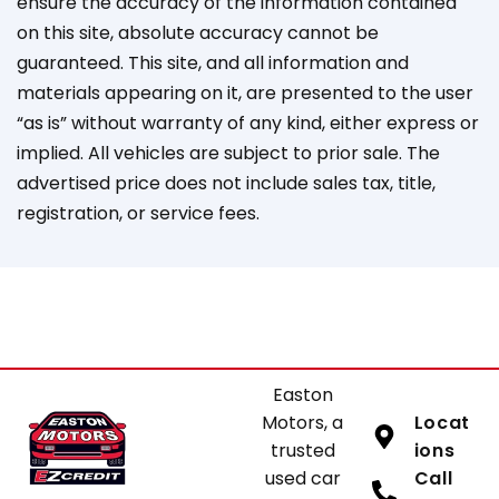
ensure the accuracy of the information contained
on this site, absolute accuracy cannot be
guaranteed. This site, and all information and
materials appearing on it, are presented to the user
“as is” without warranty of any kind, either express or
implied. All vehicles are subject to prior sale. The
advertised price does not include sales tax, title,
registration, or service fees.
Easton
Motors, a
Locat
trusted
ions
used car
Call