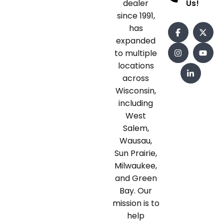
dealer
Us!
since 1991,
has
expanded
to multiple
locations
across
Wisconsin,
including
West
Salem,
Wausau,
Sun Prairie,
Milwaukee,
and Green
Bay. Our
mission is to
help