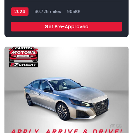
2024
60,725 miles
905BE
Get Pre-Approved
55