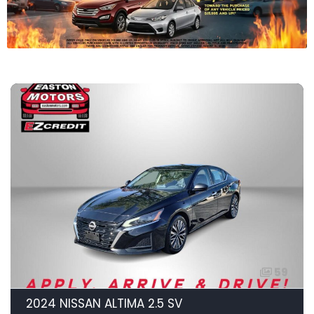
59
2024 NISSAN ALTIMA 2.5 SV