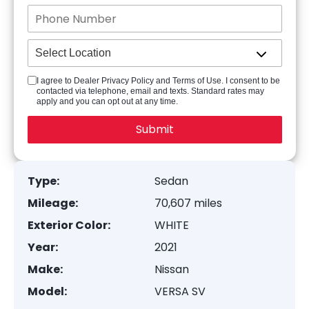
I agree to Dealer Privacy Policy and Terms of Use. I consent to be
contacted via telephone, email and texts. Standard rates may
apply and you can opt out at any time.
Type:
Sedan
Mileage:
70,607 miles
Exterior Color:
WHITE
Year:
2021
Make:
Nissan
Model:
VERSA SV