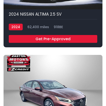
2024 NISSAN ALTIMA 2.5 SV
2024
62,400 miles
918BE
Get Pre-Approved