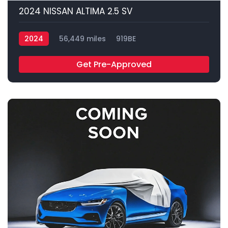
2024 NISSAN ALTIMA 2.5 SV
2024
56,449 miles
919BE
Get Pre-Approved