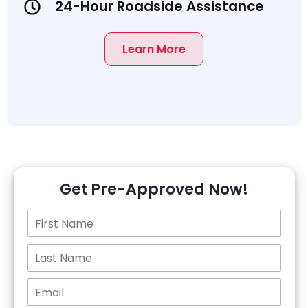
24-Hour Roadside Assistance
Learn More
Get Pre-Approved Now!