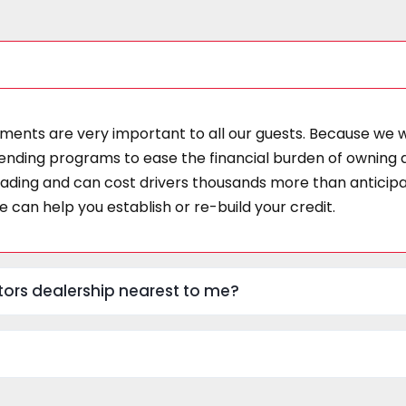
ments are very important to all our guests. Because we wor
ending programs to ease the financial burden of owning a 
ding and can cost drivers thousands more than anticipate
 can help you establish or re-build your credit.
Motors dealership nearest to me?