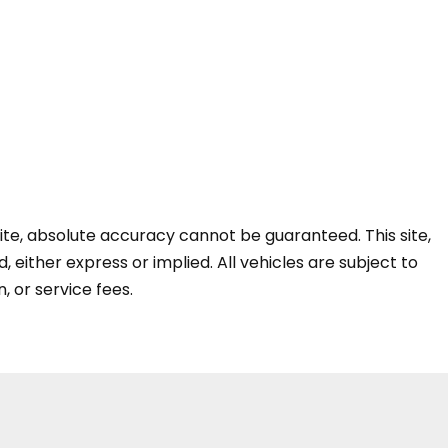
te, absolute accuracy cannot be guaranteed. This site,
, either express or implied. All vehicles are subject to
n, or service fees.