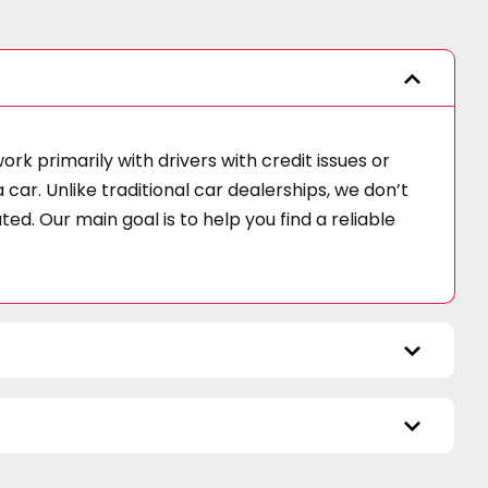
k primarily with drivers with credit issues or
car. Unlike traditional car dealerships, we don’t
d. Our main goal is to help you find a reliable