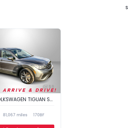
S
59
2022 VOLKSWAGEN TIGUAN SE 4MOTION; S
81,067 miles
170BF