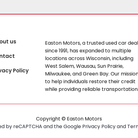
out us
Easton Motors, a trusted used car dea
since 1991, has expanded to multiple
ntact
locations across Wisconsin, including
West Salem, Wausau, Sun Prairie,
vacy Policy
Milwaukee, and Green Bay. Our mission
to help individuals restore their credit
while providing reliable transportation
Copyright © Easton Motors
ected by reCAPTCHA and the Google
Privacy Policy
and
Term