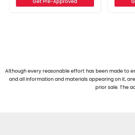
Get Pre-Approved
G
Although every reasonable effort has been made to ens
and all information and materials appearing on it, are 
prior sale. The ad