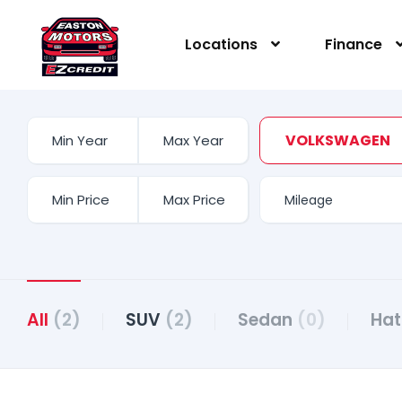
Locations
Finance
VOLKSWAGEN
All
(2)
SUV
(2)
Sedan
(0)
Ha