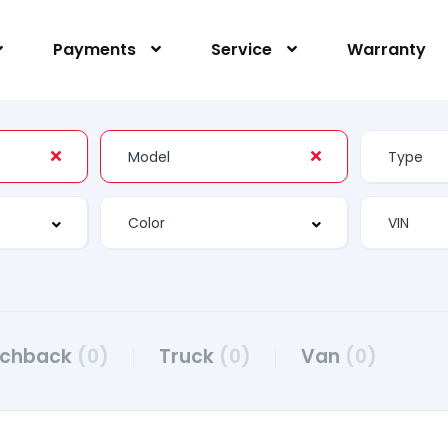
Payments
Service
Warranty
tchback
(0)
Truck
(0)
Van
(0)