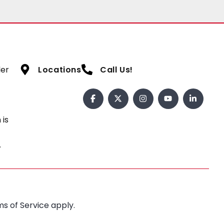
ler
Locations
Call Us!
 is
.
s of Service
apply.