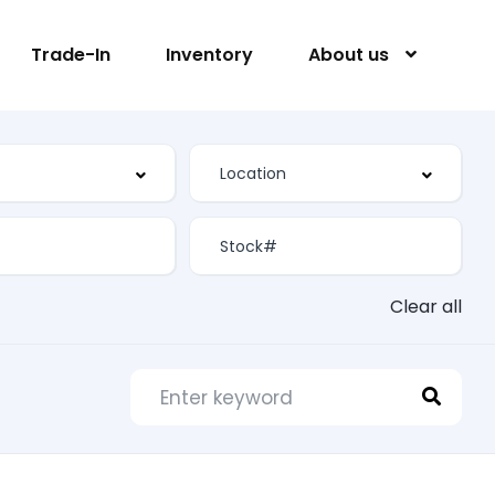
Trade-In
Inventory
About us
Clear all