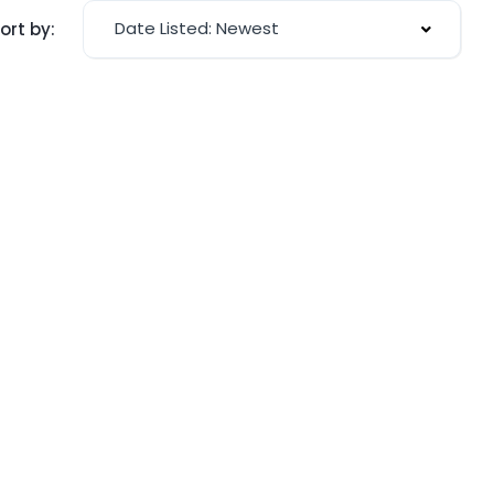
Date Listed: Newest
ort by: