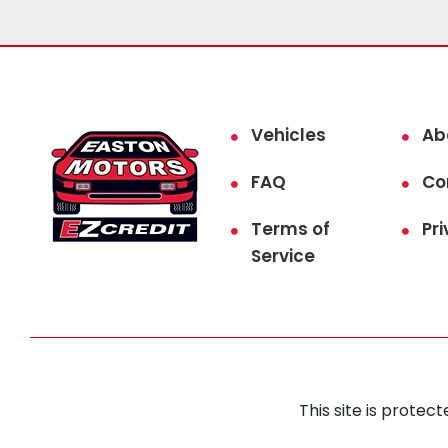
Vehicles
Ab
FAQ
Co
Terms of
Pri
Service
This site is prot