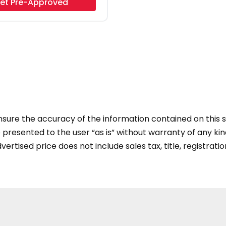
et Pre-Approved
ure the accuracy of the information contained on this si
presented to the user “as is” without warranty of any kind
vertised price does not include sales tax, title, registratio