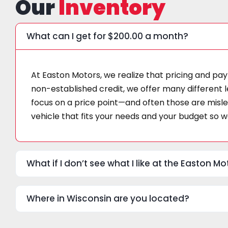
Our
Inventory
What can I get for $200.00 a month?
At Easton Motors, we realize that pricing and pay
non-established credit, we offer many different l
focus on a price point—and often those are mislea
vehicle that fits your needs and your budget so we
What if I don’t see what I like at the Easton 
Where in Wisconsin are you located?