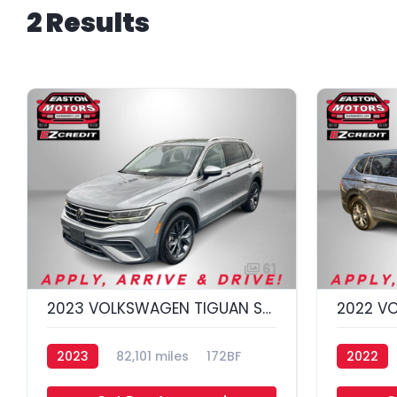
2 Results
61
2023 VOLKSWAGEN TIGUAN SE 4MOTION; S
2023
82,101 miles
172BF
2022