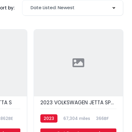
Date Listed: Newest
ort by:
TA S
2023 VOLKSWAGEN JETTA SPORT
862BE
2023
67,304 miles
366BF