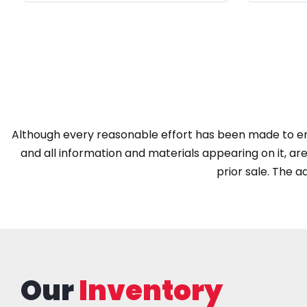
Although every reasonable effort has been made to ens
and all information and materials appearing on it, are 
prior sale. The ad
Our
Inventory