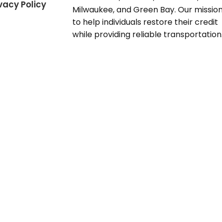
vacy Policy
Milwaukee, and Green Bay. Our mission
to help individuals restore their credit
while providing reliable transportation