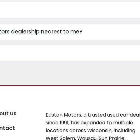
Motors dealership nearest to me?
out us
Easton Motors, a trusted used car dea
since 1991, has expanded to multiple
ntact
locations across Wisconsin, including
West Salem, Wausau, Sun Prairie,