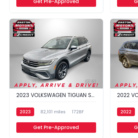
Get Pre-Approved
G
61
2023 VOLKSWAGEN TIGUAN SE 4MOTION; S
2023
82,101 miles
172BF
2022
Get Pre-Approved
G