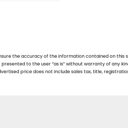
ure the accuracy of the information contained on this si
presented to the user “as is” without warranty of any kind
vertised price does not include sales tax, title, registratio