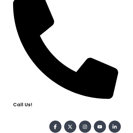
Call Us!