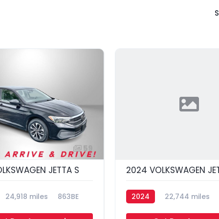
S
59
OLKSWAGEN JETTA S
2024 VOLKSWAGEN JET
24,918 miles
863BE
2024
22,744 miles