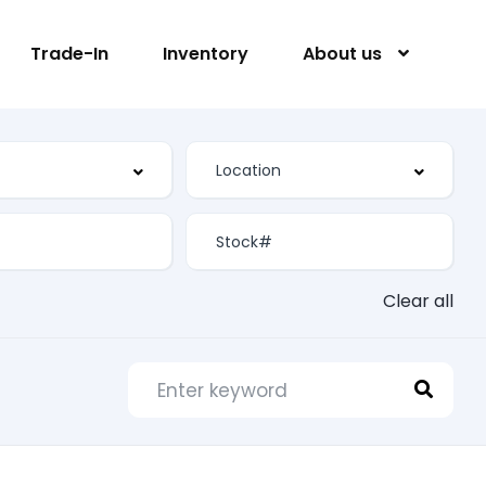
Trade-In
Inventory
About us
Clear all