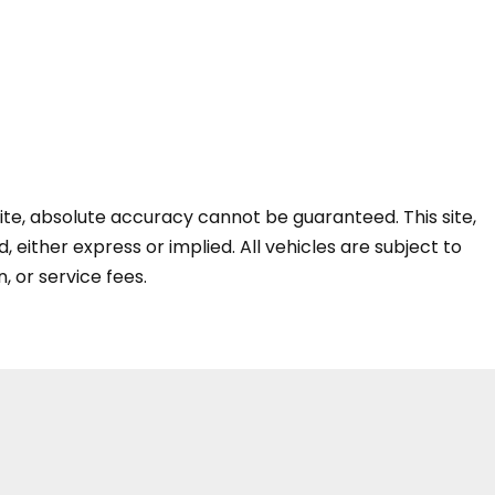
te, absolute accuracy cannot be guaranteed. This site,
, either express or implied. All vehicles are subject to
n, or service fees.