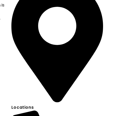
 is
.
Locations