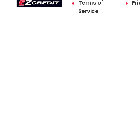
Terms of
Pri
Service