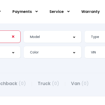
Payments
Service
Warranty
tchback
(0)
Truck
(0)
Van
(0)