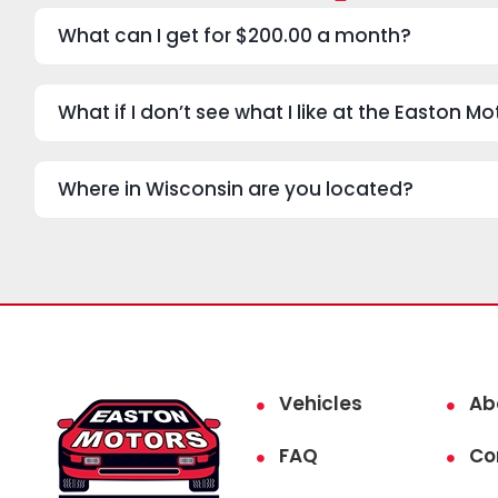
What can I get for $200.00 a month?
What if I don’t see what I like at the Easton 
Where in Wisconsin are you located?
Vehicles
Ab
FAQ
Co