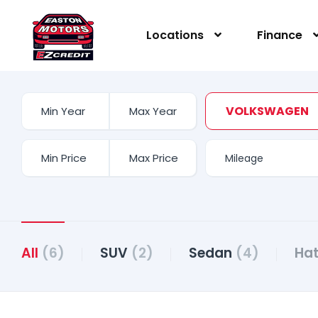
content
Locations
Finance
VOLKSWAGEN
All
(6)
SUV
(2)
Sedan
(4)
Ha