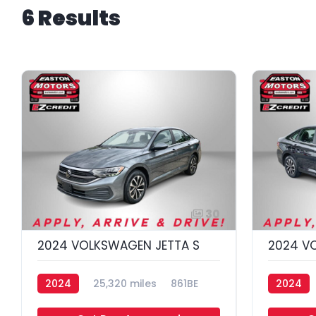
6 Results
30
2024 VOLKSWAGEN JETTA S
2024 V
2024
25,320 miles
861BE
2024