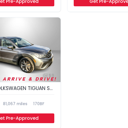
et Pre-Approved
Get Pre-Approv
59
2022 VOLKSWAGEN TIGUAN SE 4MOTION; S
81,067 miles
170BF
et Pre-Approved