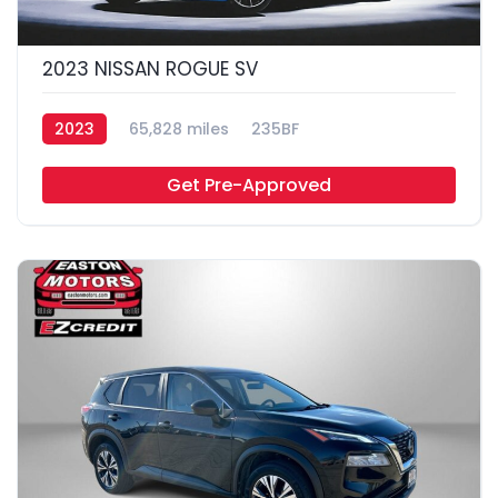
2023 NISSAN ROGUE SV
2023
65,828 miles
235BF
Get Pre-Approved