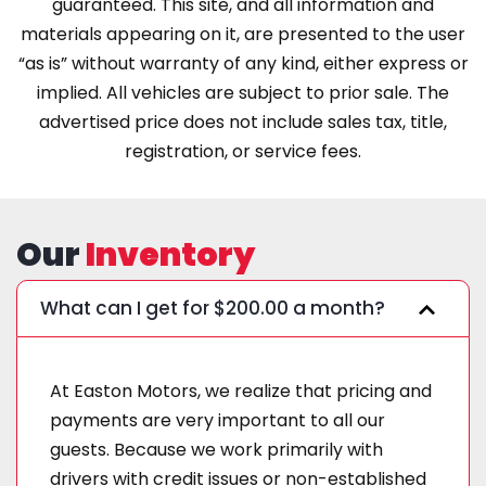
guaranteed. This site, and all information and
materials appearing on it, are presented to the user
“as is” without warranty of any kind, either express or
implied. All vehicles are subject to prior sale. The
advertised price does not include sales tax, title,
registration, or service fees.
Our
Inventory
What can I get for $200.00 a month?
At Easton Motors, we realize that pricing and
payments are very important to all our
guests. Because we work primarily with
drivers with credit issues or non-established