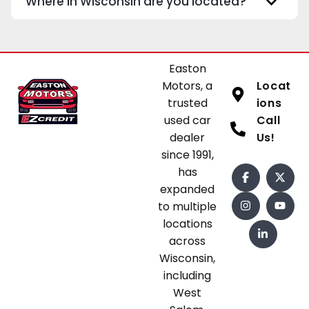
Where in Wisconsin are you located?
Easton
Motors, a
Locat
trusted
ions
used car
Call
dealer
Us!
since 1991,
has
expanded
to multiple
locations
across
Wisconsin,
including
West