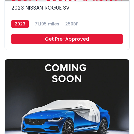
2023 NISSAN ROGUE SV
2023
71,195 miles
250BF
Get Pre-Approved