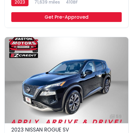
2023
71,639 miles
410BF
Get Pre-Approved
59
2023 NISSAN ROGUE SV