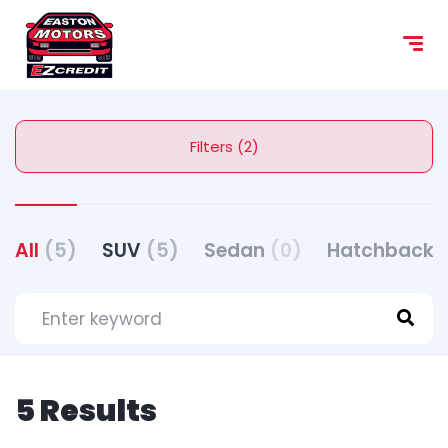
Filters (2)
All
(5)
SUV
(5)
Sedan
(0)
Hatchback
5 Results