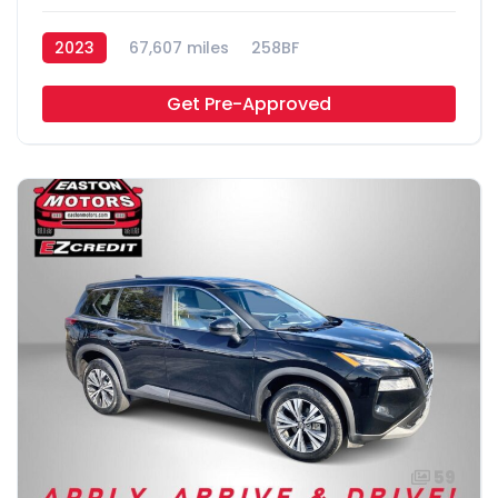
2023
67,607 miles
258BF
Get Pre-Approved
59