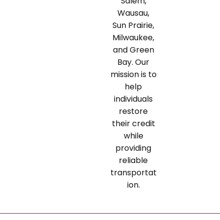
Salem,
Wausau,
Sun Prairie,
Milwaukee,
and Green
Bay. Our
mission is to
help
individuals
restore
their credit
while
providing
reliable
transportat
ion.