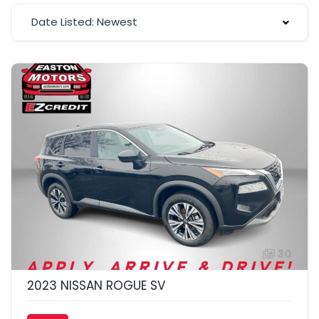
Date Listed: Newest
30
2023 NISSAN ROGUE SV