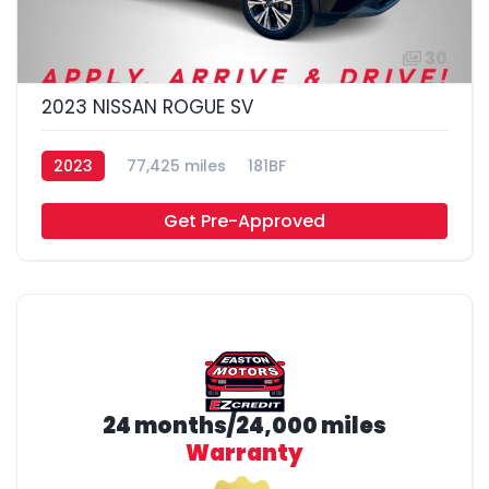
30
2023 NISSAN ROGUE SV
2023
77,425 miles
181BF
Get Pre-Approved
24 months/24,000 miles
Warranty