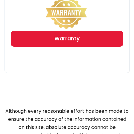
Warranty
Although every reasonable effort has been made to
ensure the accuracy of the information contained
on this site, absolute accuracy cannot be