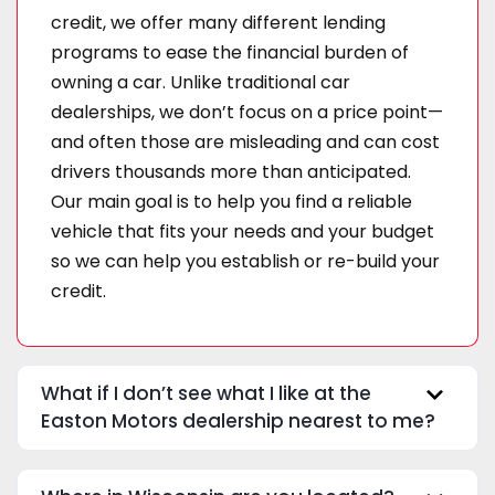
credit, we offer many different lending
programs to ease the financial burden of
owning a car. Unlike traditional car
dealerships, we don’t focus on a price point—
and often those are misleading and can cost
drivers thousands more than anticipated.
Our main goal is to help you find a reliable
vehicle that fits your needs and your budget
so we can help you establish or re-build your
credit.
What if I don’t see what I like at the
Easton Motors dealership nearest to me?