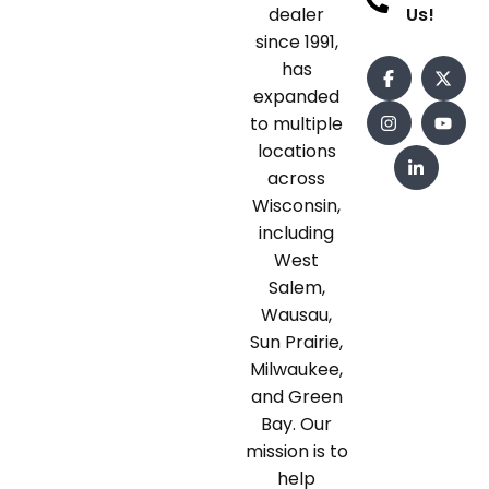
dealer
Us!
since 1991,
has
expanded
to multiple
locations
across
Wisconsin,
including
West
Salem,
Wausau,
Sun Prairie,
Milwaukee,
and Green
Bay. Our
mission is to
help