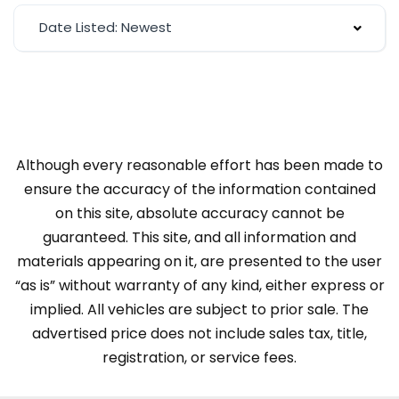
Date Listed: Newest
Although every reasonable effort has been made to
ensure the accuracy of the information contained
on this site, absolute accuracy cannot be
guaranteed. This site, and all information and
materials appearing on it, are presented to the user
“as is” without warranty of any kind, either express or
implied. All vehicles are subject to prior sale. The
advertised price does not include sales tax, title,
registration, or service fees.