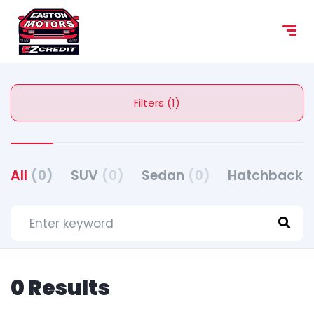
Filters (1)
All
(0)
SUV
(0)
Sedan
(0)
Hatchback
(
0 Results