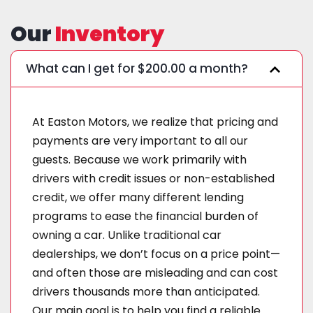
Our
Inventory
What can I get for $200.00 a month?
At Easton Motors, we realize that pricing and
payments are very important to all our
guests. Because we work primarily with
drivers with credit issues or non-established
credit, we offer many different lending
programs to ease the financial burden of
owning a car. Unlike traditional car
dealerships, we don’t focus on a price point—
and often those are misleading and can cost
drivers thousands more than anticipated.
Our main goal is to help you find a reliable