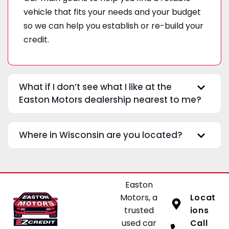
vehicle that fits your needs and your budget
so we can help you establish or re-build your
credit.
What if I don’t see what I like at the
Easton Motors dealership nearest to me?
Where in Wisconsin are you located?
Easton
Motors, a
Locat
trusted
ions
used car
Call