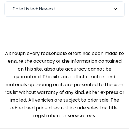
Date Listed: Newest
Although every reasonable effort has been made to
ensure the accuracy of the information contained
on this site, absolute accuracy cannot be
guaranteed. This site, and all information and
materials appearing on it, are presented to the user
“as is” without warranty of any kind, either express or
implied. All vehicles are subject to prior sale. The
advertised price does not include sales tax, title,
registration, or service fees.