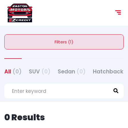
Filters (1)
All
(0)
SUV
(0)
Sedan
(0)
Hatchback
(
0 Results