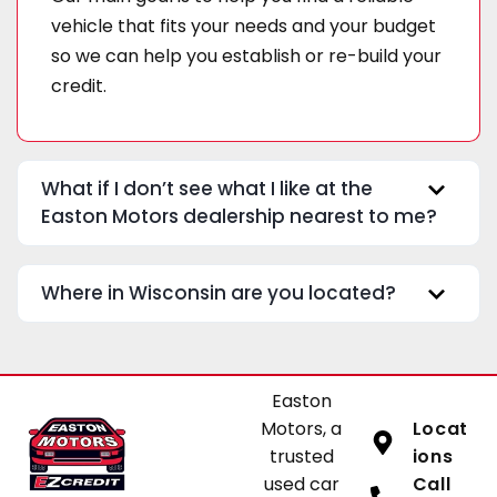
vehicle that fits your needs and your budget
so we can help you establish or re-build your
credit.
What if I don’t see what I like at the
Easton Motors dealership nearest to me?
Where in Wisconsin are you located?
Easton
Motors, a
Locat
trusted
ions
used car
Call