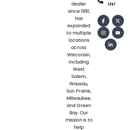
dealer
Us!
since 1991,
has
expanded
to multiple
locations
across
Wisconsin,
including
West
Salem,
Wausau,
Sun Prairie,
Milwaukee,
and Green
Bay. Our
mission is to
help