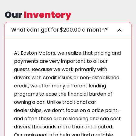
Our
Inventory
What can I get for $200.00 a month?
At Easton Motors, we realize that pricing and
payments are very important to all our
guests. Because we work primarily with
drivers with credit issues or non-established
credit, we offer many different lending
programs to ease the financial burden of
owning a car. Unlike traditional car
dealerships, we don’t focus on a price point—
and often those are misleading and can cost
drivers thousands more than anticipated.
Our main goal is to help you find a reliable