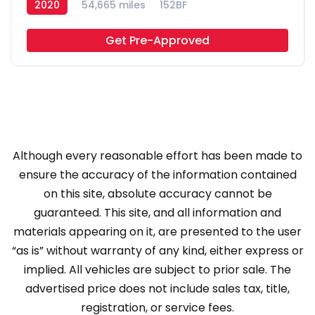
2020
54,665 miles
152BF
Get Pre-Approved
Although every reasonable effort has been made to
ensure the accuracy of the information contained
on this site, absolute accuracy cannot be
guaranteed. This site, and all information and
materials appearing on it, are presented to the user
“as is” without warranty of any kind, either express or
implied. All vehicles are subject to prior sale. The
advertised price does not include sales tax, title,
registration, or service fees.