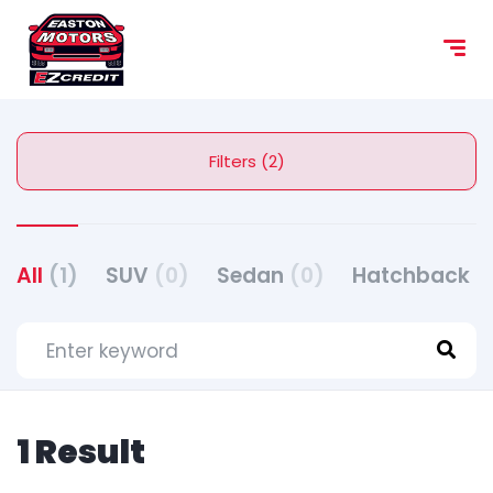
Filters (2)
All
(1)
SUV
(0)
Sedan
(0)
Hatchback
(
1 Result