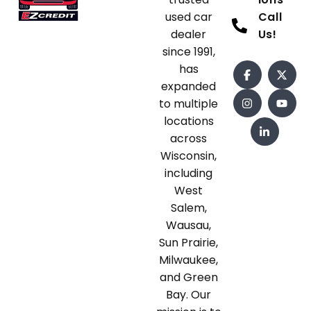
used car
Call
dealer
Us!
since 1991,
has
expanded
to multiple
locations
across
Wisconsin,
including
West
Salem,
Wausau,
Sun Prairie,
Milwaukee,
and Green
Bay. Our