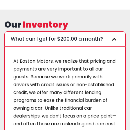
Our
Inventory
What can I get for $200.00 a month?
At Easton Motors, we realize that pricing and
payments are very important to all our
guests. Because we work primarily with
drivers with credit issues or non-established
credit, we offer many different lending
programs to ease the financial burden of
owning a car. Unlike traditional car
dealerships, we don’t focus on a price point—
and often those are misleading and can cost