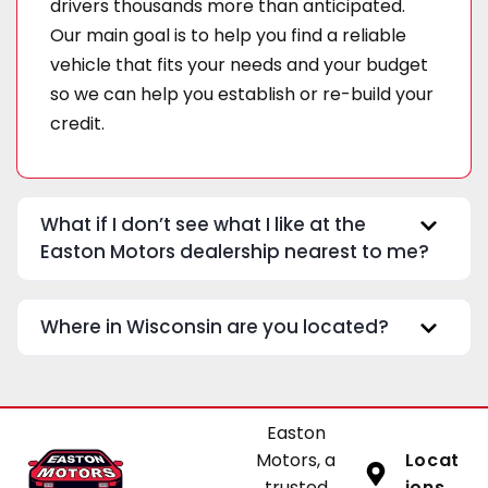
drivers thousands more than anticipated.
Our main goal is to help you find a reliable
vehicle that fits your needs and your budget
so we can help you establish or re-build your
credit.
What if I don’t see what I like at the
Easton Motors dealership nearest to me?
Where in Wisconsin are you located?
Easton
Motors, a
Locat
trusted
ions