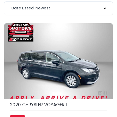
Date Listed: Newest
31
2020 CHRYSLER VOYAGER L