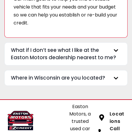
vehicle that fits your needs and your budget
so we can help you establish or re-build your
credit.
What if I don’t see what I like at the
Easton Motors dealership nearest to me?
Where in Wisconsin are you located?
Easton
Motors, a
Locat
trusted
ions
used car
Call