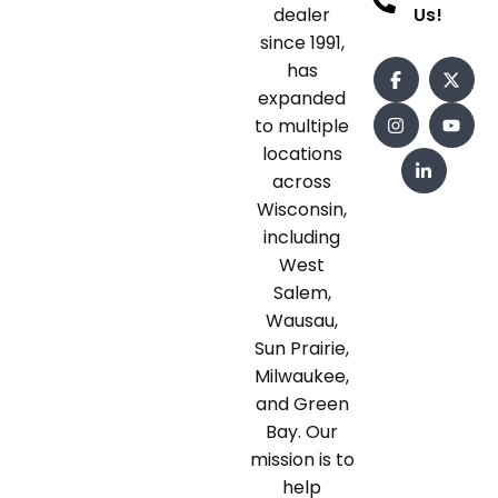
dealer
Us!
since 1991,
has
expanded
to multiple
locations
across
Wisconsin,
including
West
Salem,
Wausau,
Sun Prairie,
Milwaukee,
and Green
Bay. Our
mission is to
help