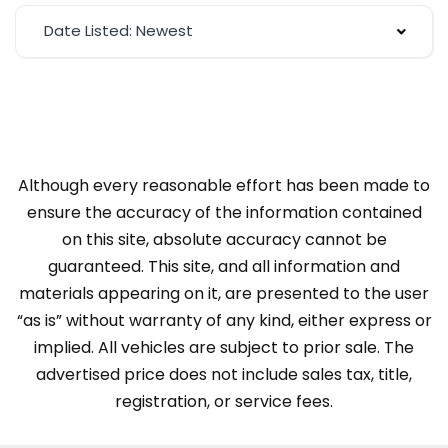
Date Listed: Newest
Although every reasonable effort has been made to
ensure the accuracy of the information contained
on this site, absolute accuracy cannot be
guaranteed. This site, and all information and
materials appearing on it, are presented to the user
“as is” without warranty of any kind, either express or
implied. All vehicles are subject to prior sale. The
advertised price does not include sales tax, title,
registration, or service fees.