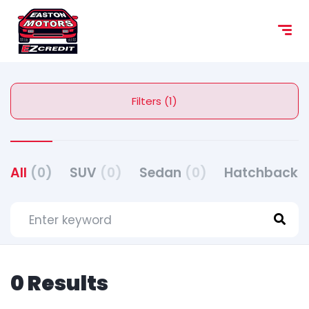
Filters (1)
All
(0)
SUV
(0)
Sedan
(0)
Hatchback
(
0 Results