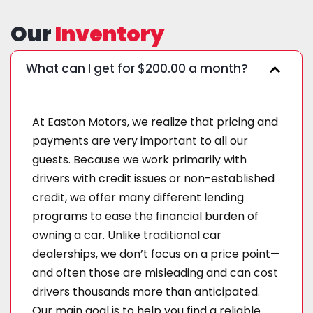
Our
Inventory
What can I get for $200.00 a month?
At Easton Motors, we realize that pricing and
payments are very important to all our
guests. Because we work primarily with
drivers with credit issues or non-established
credit, we offer many different lending
programs to ease the financial burden of
owning a car. Unlike traditional car
dealerships, we don’t focus on a price point—
and often those are misleading and can cost
drivers thousands more than anticipated.
Our main goal is to help you find a reliable